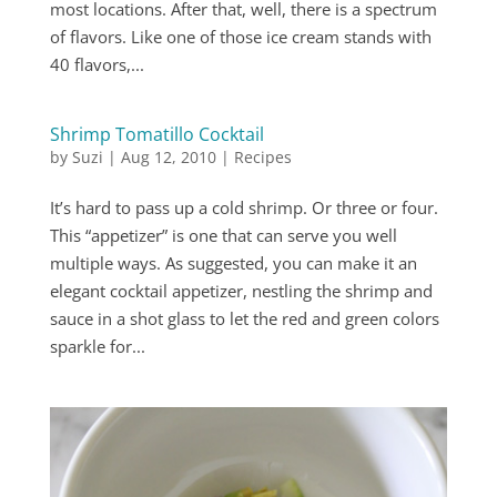
most locations. After that, well, there is a spectrum
of flavors. Like one of those ice cream stands with
40 flavors,...
Shrimp Tomatillo Cocktail
by
Suzi
|
Aug 12, 2010
|
Recipes
It’s hard to pass up a cold shrimp. Or three or four.
This “appetizer” is one that can serve you well
multiple ways. As suggested, you can make it an
elegant cocktail appetizer, nestling the shrimp and
sauce in a shot glass to let the red and green colors
sparkle for...