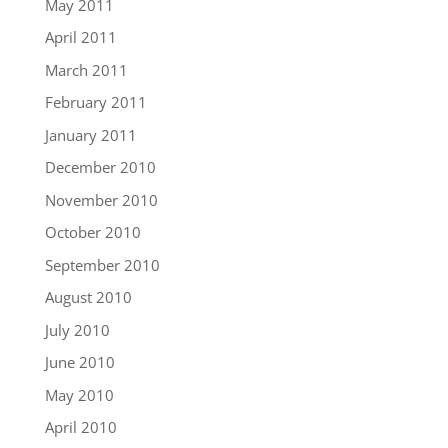
May 2011
April 2011
March 2011
February 2011
January 2011
December 2010
November 2010
October 2010
September 2010
August 2010
July 2010
June 2010
May 2010
April 2010