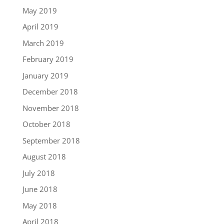
May 2019
April 2019
March 2019
February 2019
January 2019
December 2018
November 2018
October 2018
September 2018
August 2018
July 2018
June 2018
May 2018
April 2018