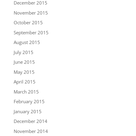
December 2015
November 2015
October 2015
September 2015
August 2015
July 2015
June 2015
May 2015
April 2015
March 2015
February 2015
January 2015
December 2014
November 2014