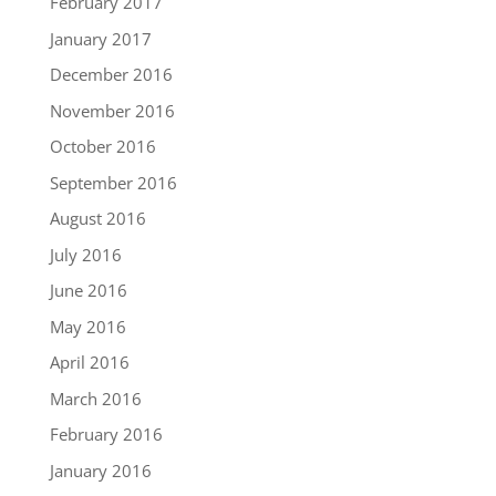
February 2017
January 2017
December 2016
November 2016
October 2016
September 2016
August 2016
July 2016
June 2016
May 2016
April 2016
March 2016
February 2016
January 2016