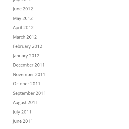
June 2012
May 2012
April 2012
March 2012
February 2012
January 2012
December 2011
November 2011
October 2011
September 2011
August 2011
July 2011
June 2011