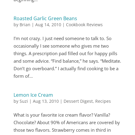
Roasted Garlic Green Beans
by
Brian
|
Aug 14, 2010
|
Cookbook Reviews
I’m not crazy. I just need someone to talk to. So
occasionally I see someone who gives me two
things. A prescription pad filled out for happy pills
and some advice. “Find balance,” he says. “Meditate.
Don’t go overboard.” I actually find cooking to be a
form of...
Lemon Ice Cream
by
Suzi
|
Aug 13, 2010
|
Dessert Digest
,
Recipes
What is your favorite ice cream flavor? Vanilla?
Chocolate? About 90% of Americans are covered by
those two flavors. Strawberry comes in third in