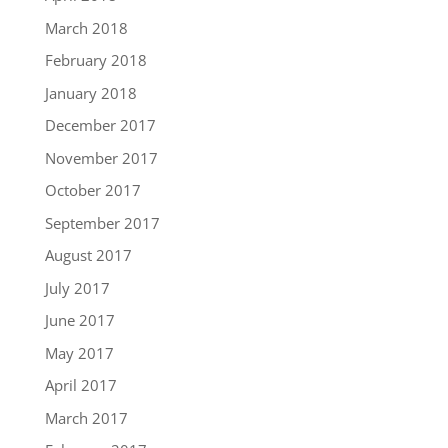
March 2018
February 2018
January 2018
December 2017
November 2017
October 2017
September 2017
August 2017
July 2017
June 2017
May 2017
April 2017
March 2017