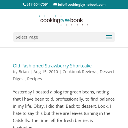
917-604-7591
info@cookingbythebook.com
Select Page
Old Fashioned Strawberry Shortcake
by
Brian
|
Aug 15, 2010
|
Cookbook Reviews
,
Dessert
Digest
,
Recipes
Yesterday I posted a blog for green beans, noting
that I have been told, professionally, to find balance
in my life. Okay, I did that. Back to dessert. Look, I
hate to say this but there are leaves turning in the
Catskills. The time left for fresh berries is
beginning...