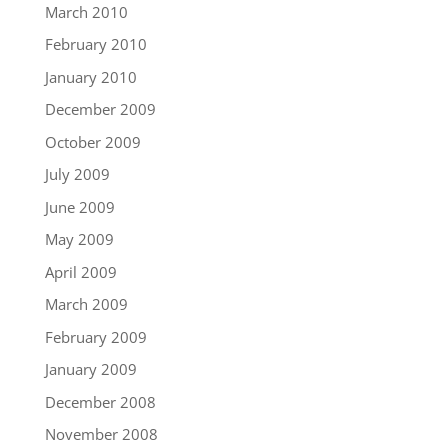
March 2010
February 2010
January 2010
December 2009
October 2009
July 2009
June 2009
May 2009
April 2009
March 2009
February 2009
January 2009
December 2008
November 2008