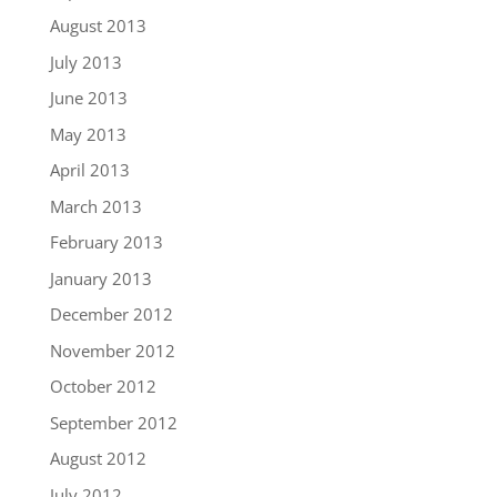
August 2013
July 2013
June 2013
May 2013
April 2013
March 2013
February 2013
January 2013
December 2012
November 2012
October 2012
September 2012
August 2012
July 2012