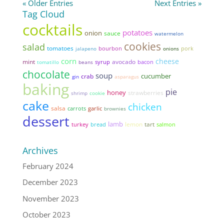
« Older Entries
Next Entries »
Tag Cloud
cocktails
potatoes
onion
sauce
watermelon
cookies
salad
tomatoes
pork
jalapeno
bourbon
onions
corn
cheese
mint
avocado
syrup
bacon
tomatillo
beans
chocolate
soup
cucumber
crab
gin
asparagus
baking
pie
honey
strawberries
shrimp
cookie
cake
chicken
salsa
garlic
carrots
brownies
dessert
lamb
lemon
tart
bread
turkey
salmon
Archives
February 2024
December 2023
November 2023
October 2023