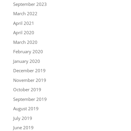
September 2023
March 2022
April 2021
April 2020
March 2020
February 2020
January 2020
December 2019
November 2019
October 2019
September 2019
August 2019
July 2019
June 2019