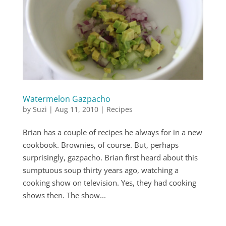
Watermelon Gazpacho
by
Suzi
|
Aug 11, 2010
|
Recipes
Brian has a couple of recipes he always for in a new
cookbook. Brownies, of course. But, perhaps
surprisingly, gazpacho. Brian first heard about this
sumptuous soup thirty years ago, watching a
cooking show on television. Yes, they had cooking
shows then. The show...