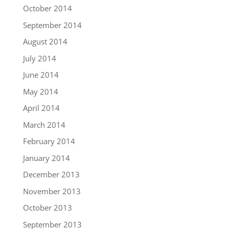
October 2014
September 2014
August 2014
July 2014
June 2014
May 2014
April 2014
March 2014
February 2014
January 2014
December 2013
November 2013
October 2013
September 2013