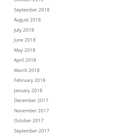
September 2018
August 2018
July 2018
June 2018
May 2018
April 2018
March 2018
February 2018
January 2018
December 2017
November 2017
October 2017
September 2017