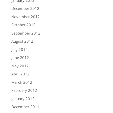
January 2013
December 2012
November 2012
October 2012
September 2012
August 2012
July 2012
June 2012
May 2012
April 2012
March 2012
February 2012
January 2012
December 2011