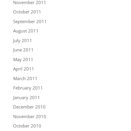
November 2011
October 2011
September 2011
August 2011
July 2011
June 2011
May 2011
April 2011
March 2011
February 2011
January 2011
December 2010
November 2010
October 2010