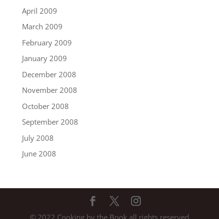
April 2009
March 2009
February 2009
January 2009
December 2008
November 2008
October 2008
September 2008
July 2008
June 2008
© 2022 Cooking by the Book all rights reserved