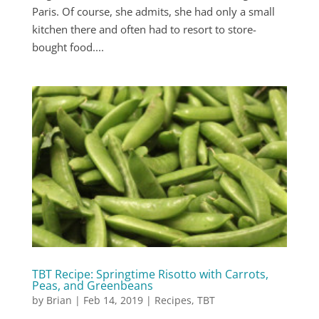
Paris. Of course, she admits, she had only a small
kitchen there and often had to resort to store-
bought food....
TBT Recipe: Springtime Risotto with Carrots,
Peas, and Greenbeans
by
Brian
|
Feb 14, 2019
|
Recipes
,
TBT