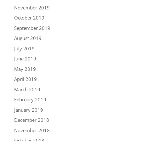
November 2019
October 2019
September 2019
August 2019
July 2019
June 2019
May 2019
April 2019
March 2019
February 2019
January 2019
December 2018
November 2018
October 2018