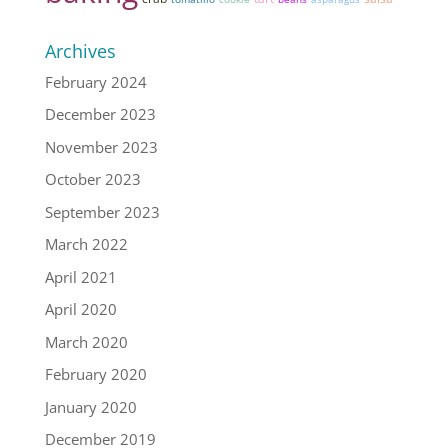
Archives
February 2024
December 2023
November 2023
October 2023
September 2023
March 2022
April 2021
April 2020
March 2020
February 2020
January 2020
December 2019