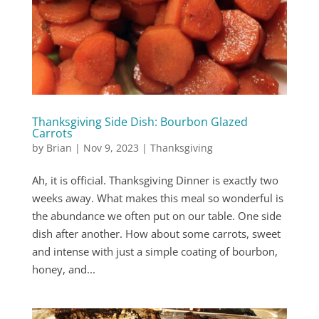
Thanksgiving Side Dish: Bourbon Glazed
Carrots
by
Brian
|
Nov 9, 2023
|
Thanksgiving
Ah, it is official. Thanksgiving Dinner is exactly two
weeks away. What makes this meal so wonderful is
the abundance we often put on our table. One side
dish after another. How about some carrots, sweet
and intense with just a simple coating of bourbon,
honey, and...