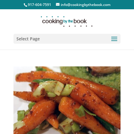
917-604-7591
info@cookingbythebook.com
Select Page