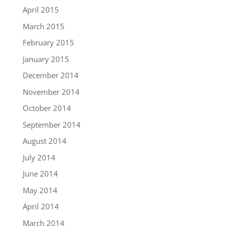
April 2015
March 2015
February 2015
January 2015
December 2014
November 2014
October 2014
September 2014
August 2014
July 2014
June 2014
May 2014
April 2014
March 2014