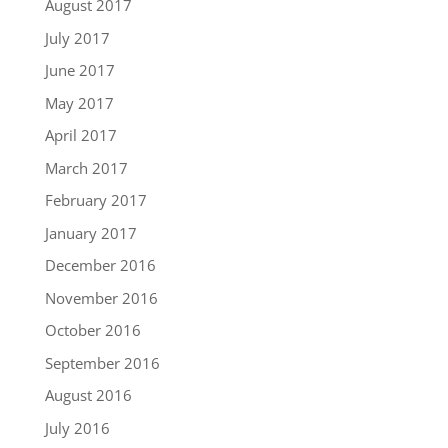
August 2017
July 2017
June 2017
May 2017
April 2017
March 2017
February 2017
January 2017
December 2016
November 2016
October 2016
September 2016
August 2016
July 2016