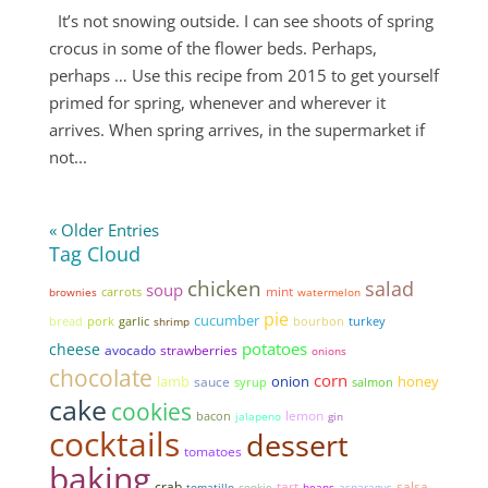
It’s not snowing outside. I can see shoots of spring
crocus in some of the flower beds. Perhaps,
perhaps … Use this recipe from 2015 to get yourself
primed for spring, whenever and wherever it
arrives. When spring arrives, in the supermarket if
not...
« Older Entries
Tag Cloud
chicken
salad
soup
mint
brownies
carrots
watermelon
pie
cucumber
bread
pork
garlic
shrimp
bourbon
turkey
potatoes
cheese
avocado
strawberries
onions
chocolate
corn
lamb
onion
honey
sauce
syrup
salmon
cake
cookies
lemon
bacon
jalapeno
gin
cocktails
dessert
tomatoes
baking
tart
salsa
crab
tomatillo
cookie
beans
asparagus