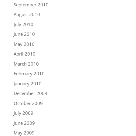
September 2010
August 2010
July 2010
June 2010
May 2010
April 2010
March 2010
February 2010
January 2010
December 2009
October 2009
July 2009
June 2009
May 2009