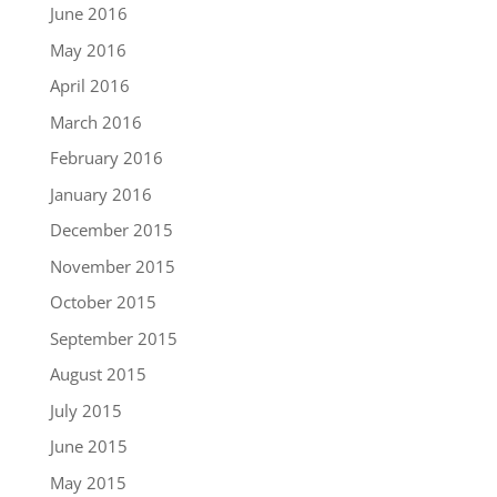
June 2016
May 2016
April 2016
March 2016
February 2016
January 2016
December 2015
November 2015
October 2015
September 2015
August 2015
July 2015
June 2015
May 2015