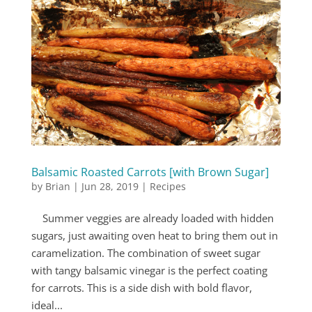
Balsamic Roasted Carrots [with Brown Sugar]
by
Brian
|
Jun 28, 2019
|
Recipes
Summer veggies are already loaded with hidden
sugars, just awaiting oven heat to bring them out in
caramelization. The combination of sweet sugar
with tangy balsamic vinegar is the perfect coating
for carrots. This is a side dish with bold flavor,
ideal...