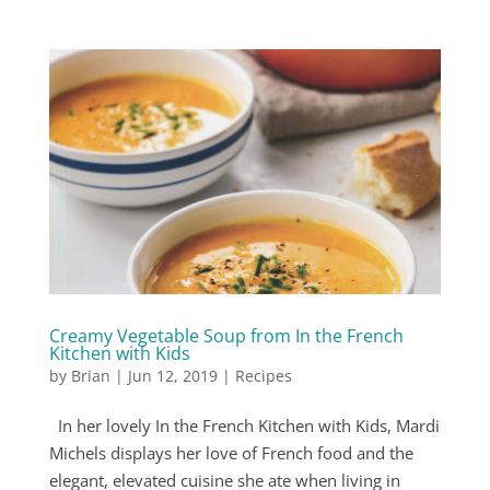
Creamy Vegetable Soup from In the French
Kitchen with Kids
by
Brian
|
Jun 12, 2019
|
Recipes
In her lovely In the French Kitchen with Kids, Mardi
Michels displays her love of French food and the
elegant, elevated cuisine she ate when living in