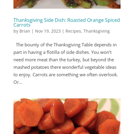
Thanksgiving Side Dish: Roasted Orange Spiced
Carrots
by
Brian
|
Nov 19, 2023
|
Recipes
,
Thanksgiving
The bounty of the Thanksgiving Table depends in
part in having a flotilla of side dishes. You won’t
need more meat than the turkey, but beyond the
mashed potatoes there wonderful vegetable ideas
to enjoy. Carrots are something we often overlook.
Or...