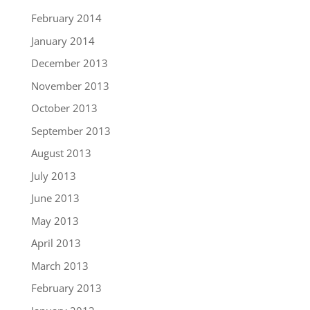
February 2014
January 2014
December 2013
November 2013
October 2013
September 2013
August 2013
July 2013
June 2013
May 2013
April 2013
March 2013
February 2013