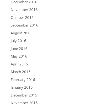
December 2016
November 2016
October 2016
September 2016
August 2016
July 2016
June 2016
May 2016
April 2016
March 2016
February 2016
January 2016
December 2015
November 2015