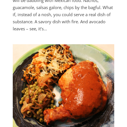
will be dabbling with Mexican food. Nachos,
guacamole, salsas galore, chips by the bagful. What
if, instead of a nosh, you could serve a real dish of
substance. A savory dish with fire. And avocado
leaves – see, it’s...