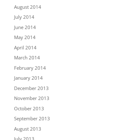
August 2014
July 2014
June 2014
May 2014
April 2014
March 2014
February 2014
January 2014
December 2013
November 2013
October 2013
September 2013
August 2013
July 2013