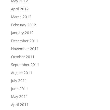
May 2012
April 2012
March 2012
February 2012
January 2012
December 2011
November 2011
October 2011
September 2011
August 2011
July 2011
June 2011
May 2011
April 2011