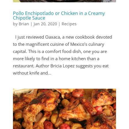
Pollo Enchipotlado or Chicken in a Creamy
Chipotle Sauce
by
Brian
|
Jan 20, 2020
|
Recipes
I just reviewed Oaxaca, a new cookbook devoted
to the magnificent cuisine of Mexico’s culinary
capital. This is a comfort food dish, one you are
more likely to find in a home kitchen than a
restaurant. Author Bricia Lopez suggests you eat
without knife and...