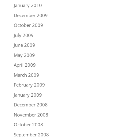
January 2010
December 2009
October 2009
July 2009
June 2009
May 2009
April 2009
March 2009
February 2009
January 2009
December 2008
November 2008
October 2008
September 2008