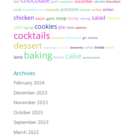
chocolate
cucumber
tart
pork
tomatillo
carrots
bourbon
potatoes
onion
strawberries
avocado
sauce
crab
turkey
chicken
salad
soup
cheese
honey
bacon
garlic
shrimp
cookies
pie
corn
mint
syrup
salmon
cocktails
tomatoes
jalapeno
gin
onions
dessert
salsa
bread
asparagus
cookie
brownies
beans
baking
cake
lamb
lemon
watermelon
Archives
February 2024
December 2023
November 2023
October 2023
September 2023
March 2022