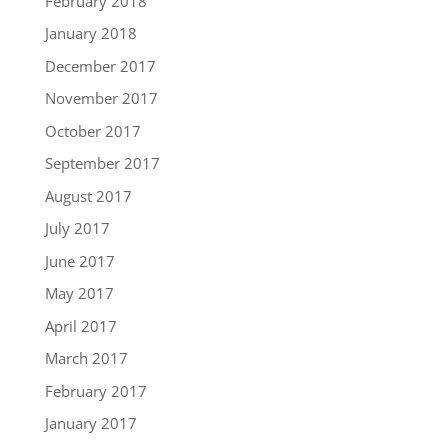
February 2018
January 2018
December 2017
November 2017
October 2017
September 2017
August 2017
July 2017
June 2017
May 2017
April 2017
March 2017
February 2017
January 2017