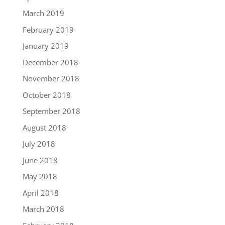
March 2019
February 2019
January 2019
December 2018
November 2018
October 2018
September 2018
August 2018
July 2018
June 2018
May 2018
April 2018
March 2018