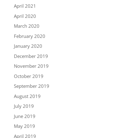
April 2021
April 2020
March 2020
February 2020
January 2020
December 2019
November 2019
October 2019
September 2019
August 2019
July 2019
June 2019
May 2019
April 2019