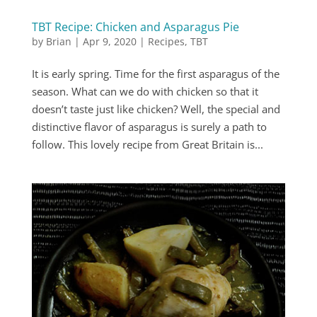
TBT Recipe: Chicken and Asparagus Pie
by
Brian
|
Apr 9, 2020
|
Recipes
,
TBT
It is early spring. Time for the first asparagus of the
season. What can we do with chicken so that it
doesn’t taste just like chicken? Well, the special and
distinctive flavor of asparagus is surely a path to
follow. This lovely recipe from Great Britain is...