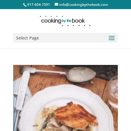
917-604-7591
info@cookingbythebook.com
Select Page