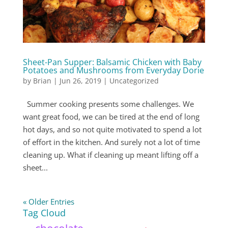
Sheet-Pan Supper: Balsamic Chicken with Baby
Potatoes and Mushrooms from Everyday Dorie
by
Brian
|
Jun 26, 2019
|
Uncategorized
Summer cooking presents some challenges. We
want great food, we can be tired at the end of long
hot days, and so not quite motivated to spend a lot
of effort in the kitchen. And surely not a lot of time
cleaning up. What if cleaning up meant lifting off a
sheet...
« Older Entries
Tag Cloud