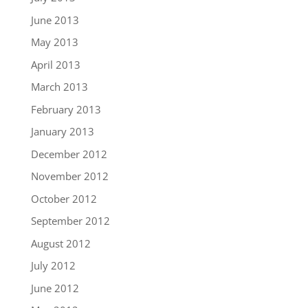
June 2013
May 2013
April 2013
March 2013
February 2013
January 2013
December 2012
November 2012
October 2012
September 2012
August 2012
July 2012
June 2012