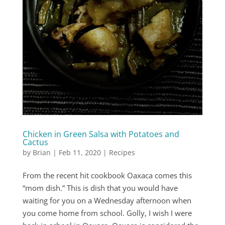
Chicken in Green Salsa with Potatoes and
Cactus
by
Brian
|
Feb 11, 2020
|
Recipes
From the recent hit cookbook Oaxaca comes this
“mom dish.” This is dish that you would have
waiting for you on a Wednesday afternoon when
you come home from school. Golly, I wish I were