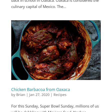
back in school in Oaxaca. Oaxaca is considered the
culinary capital of Mexico. The...
Chicken Barbacoa from Oaxaca
by
Brian
|
Jan 27, 2020
|
Recipes
For this Sunday, Super Bowl Sunday, millions of us