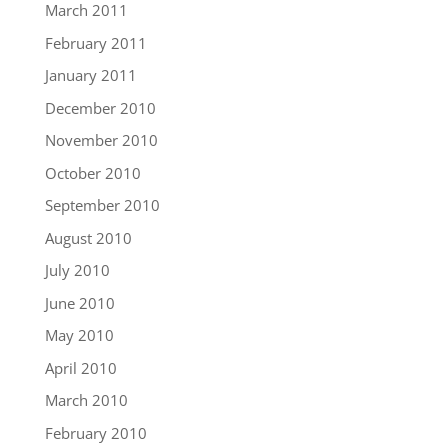
March 2011
February 2011
January 2011
December 2010
November 2010
October 2010
September 2010
August 2010
July 2010
June 2010
May 2010
April 2010
March 2010
February 2010