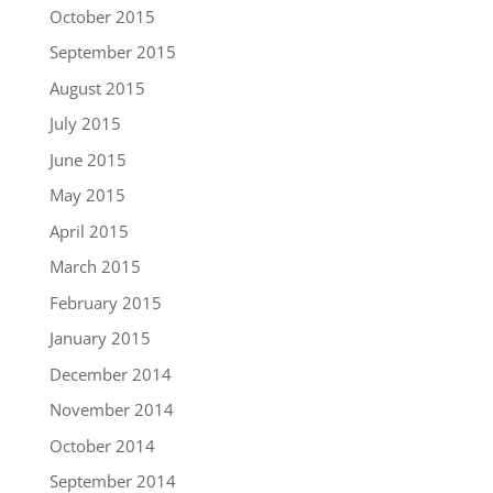
October 2015
September 2015
August 2015
July 2015
June 2015
May 2015
April 2015
March 2015
February 2015
January 2015
December 2014
November 2014
October 2014
September 2014