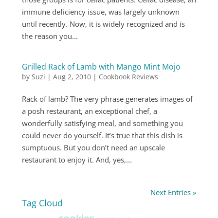
immune deficiency issue, was largely unknown
until recently. Now, it is widely recognized and is
the reason you...
Grilled Rack of Lamb with Mango Mint Mojo
by
Suzi
|
Aug 2, 2010
|
Cookbook Reviews
Rack of lamb? The very phrase generates images of
a posh restaurant, an exceptional chef, a
wonderfully satisfying meal, and something you
could never do yourself. It’s true that this dish is
sumptuous. But you don’t need an upscale
restaurant to enjoy it. And, yes,...
Next Entries »
Tag Cloud