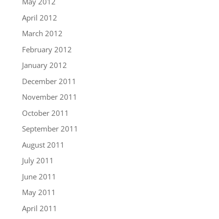
May 2012
April 2012
March 2012
February 2012
January 2012
December 2011
November 2011
October 2011
September 2011
August 2011
July 2011
June 2011
May 2011
April 2011