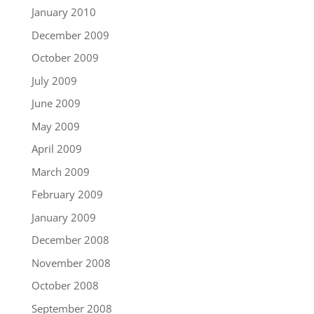
January 2010
December 2009
October 2009
July 2009
June 2009
May 2009
April 2009
March 2009
February 2009
January 2009
December 2008
November 2008
October 2008
September 2008