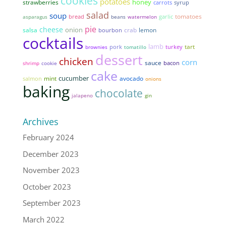
cookies
potatoes
honey
strawberries
syrup
carrots
salad
soup
tomatoes
bread
garlic
asparagus
beans
watermelon
pie
cheese
onion
salsa
lemon
crab
bourbon
cocktails
lamb
tart
pork
brownies
tomatillo
turkey
dessert
chicken
corn
sauce
bacon
shrimp
cookie
cake
cucumber
mint
avocado
salmon
onions
baking
chocolate
jalapeno
gin
Archives
February 2024
December 2023
November 2023
October 2023
September 2023
March 2022