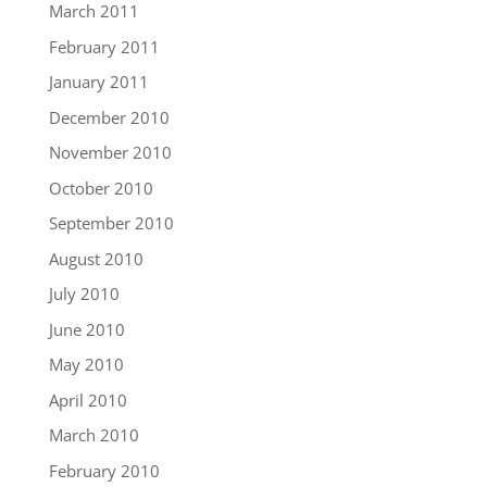
March 2011
February 2011
January 2011
December 2010
November 2010
October 2010
September 2010
August 2010
July 2010
June 2010
May 2010
April 2010
March 2010
February 2010