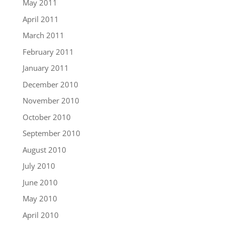
May 2011
April 2011
March 2011
February 2011
January 2011
December 2010
November 2010
October 2010
September 2010
August 2010
July 2010
June 2010
May 2010
April 2010