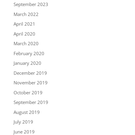
September 2023
March 2022
April 2021
April 2020
March 2020
February 2020
January 2020
December 2019
November 2019
October 2019
September 2019
August 2019
July 2019
June 2019