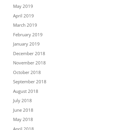
May 2019
April 2019
March 2019
February 2019
January 2019
December 2018
November 2018
October 2018
September 2018
August 2018
July 2018
June 2018
May 2018
April 2018