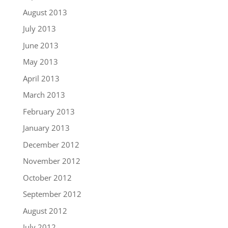
August 2013
July 2013
June 2013
May 2013
April 2013
March 2013
February 2013
January 2013
December 2012
November 2012
October 2012
September 2012
August 2012
July 2012