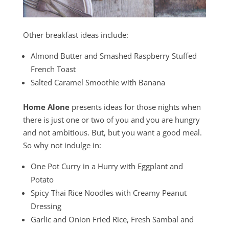
Other breakfast ideas include:
Almond Butter and Smashed Raspberry Stuffed
French Toast
Salted Caramel Smoothie with Banana
Home Alone
presents ideas for those nights when
there is just one or two of you and you are hungry
and not ambitious. But, but you want a good meal.
So why not indulge in:
One Pot Curry in a Hurry with Eggplant and
Potato
Spicy Thai Rice Noodles with Creamy Peanut
Dressing
Garlic and Onion Fried Rice, Fresh Sambal and