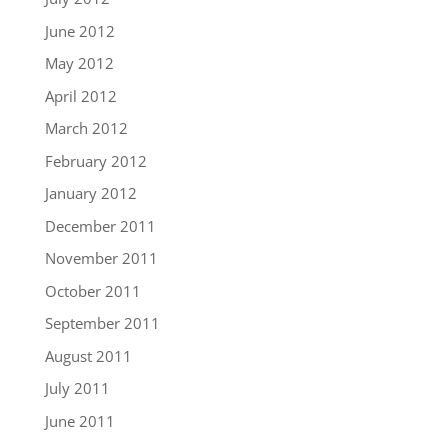
June 2012
May 2012
April 2012
March 2012
February 2012
January 2012
December 2011
November 2011
October 2011
September 2011
August 2011
July 2011
June 2011