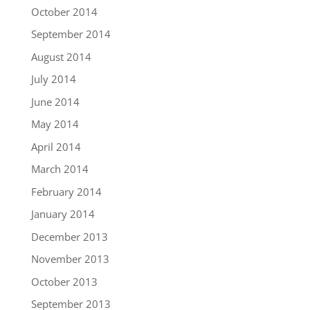
October 2014
September 2014
August 2014
July 2014
June 2014
May 2014
April 2014
March 2014
February 2014
January 2014
December 2013
November 2013
October 2013
September 2013