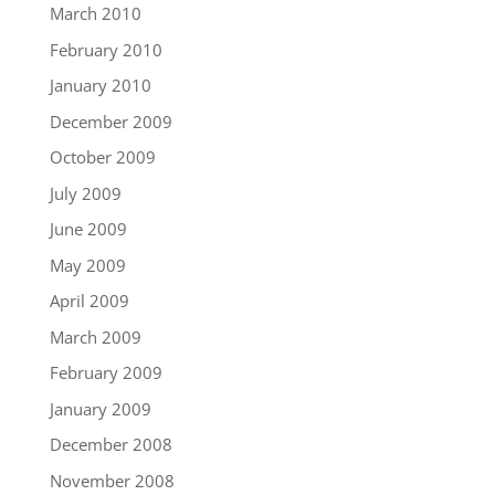
March 2010
February 2010
January 2010
December 2009
October 2009
July 2009
June 2009
May 2009
April 2009
March 2009
February 2009
January 2009
December 2008
November 2008