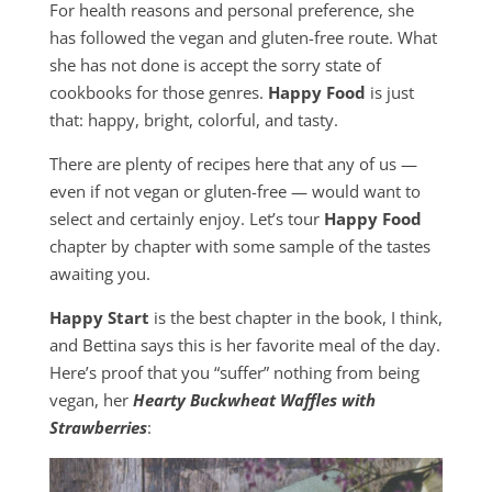
For health reasons and personal preference, she
has followed the vegan and gluten-free route. What
she has not done is accept the sorry state of
cookbooks for those genres.
Happy Food
is just
that: happy, bright, colorful, and tasty.
There are plenty of recipes here that any of us —
even if not vegan or gluten-free — would want to
select and certainly enjoy. Let’s tour
Happy Food
chapter by chapter with some sample of the tastes
awaiting you.
Happy Start
is the best chapter in the book, I think,
and Bettina says this is her favorite meal of the day.
Here’s proof that you “suffer” nothing from being
vegan, her
Hearty Buckwheat Waffles with
Strawberries
: