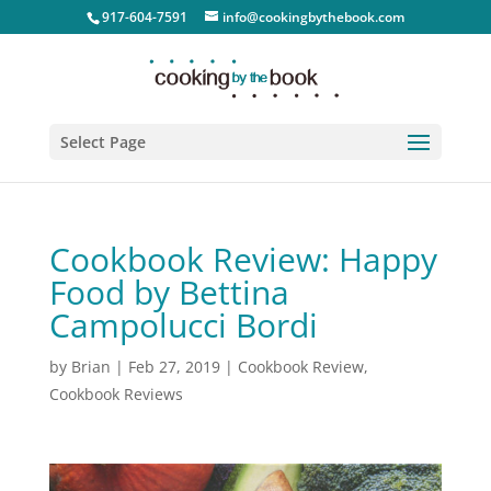
917-604-7591
info@cookingbythebook.com
Select Page
Cookbook Review: Happy
Food by Bettina
Campolucci Bordi
by
Brian
|
Feb 27, 2019
|
Cookbook Review
,
Cookbook Reviews