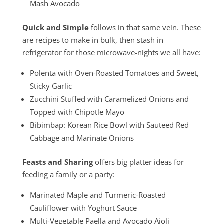
Mash Avocado
Quick and Simple
follows in that same vein. These
are recipes to make in bulk, then stash in
refrigerator for those microwave-nights we all have:
Polenta with Oven-Roasted Tomatoes and Sweet,
Sticky Garlic
Zucchini Stuffed with Caramelized Onions and
Topped with Chipotle Mayo
Bibimbap: Korean Rice Bowl with Sauteed Red
Cabbage and Marinate Onions
Feasts and Sharing
offers big platter ideas for
feeding a family or a party:
Marinated Maple and Turmeric-Roasted
Cauliflower with Yoghurt Sauce
Multi-Vegetable Paella and Avocado Aioli