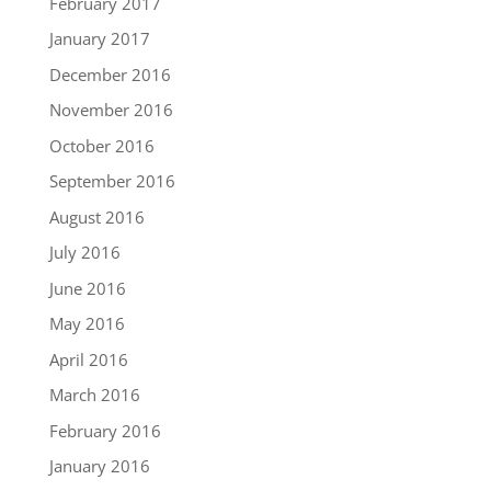
February 2017
January 2017
December 2016
November 2016
October 2016
September 2016
August 2016
July 2016
June 2016
May 2016
April 2016
March 2016
February 2016
January 2016