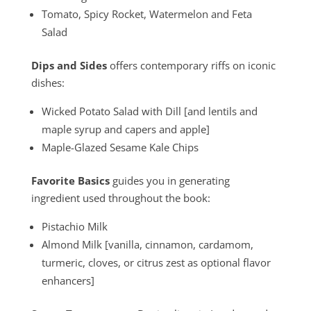
Tomato, Spicy Rocket, Watermelon and Feta
Salad
Dips and Sides
offers contemporary riffs on iconic
dishes:
Wicked Potato Salad with Dill [and lentils and
maple syrup and capers and apple]
Maple-Glazed Sesame Kale Chips
Favorite Basics
guides you in generating
ingredient used throughout the book:
Pistachio Milk
Almond Milk [vanilla, cinnamon, cardamom,
turmeric, cloves, or citrus zest as optional flavor
enhancers]