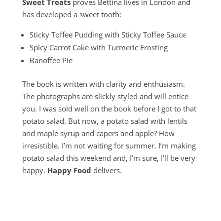
Sweet Treats
proves Bettina lives in London and
has developed a sweet tooth:
Sticky Toffee Pudding with Sticky Toffee Sauce
Spicy Carrot Cake with Turmeric Frosting
Banoffee Pie
The book is written with clarity and enthusiasm.
The photographs are slickly styled and will entice
you. I was sold well on the book before I got to that
potato salad. But now, a potato salad with lentils
and maple syrup and capers and apple? How
irresistible. I’m not waiting for summer. I’m making
potato salad this weekend and, I’m sure, I’ll be very
happy.
Happy Food
delivers.