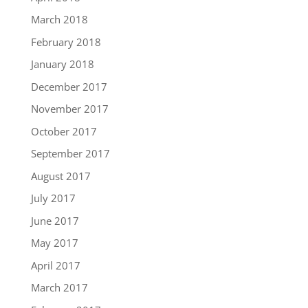
March 2018
February 2018
January 2018
December 2017
November 2017
October 2017
September 2017
August 2017
July 2017
June 2017
May 2017
April 2017
March 2017