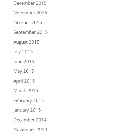
December 2015
November 2015
October 2015
September 2015
August 2015
July 2015
June 2015
May 2015
April 2015
March 2015
February 2015
January 2015
December 2014
November 2014