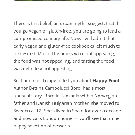
There is this belief, an urban myth I suggest, that if
you go vegan or gluten-free, you are going to lead a
compromised culinary life. Now, I will admit that
early vegan and gluten-free cookbooks left much to
be desired. Much. The books were not appealing,
the food was not appealing, and tasting the food
was definitely not appealing.
So, I am most happy to tell you about
Happy Food
.
Author Bettina Campolucci Bordi has a most
unusual story. Born in Tanzania with a Norwegian
father and Danish-Bulgarian mother, she moved to
Sweden at 12. She’s lived in Spain for over a decade
and now calls London home — you’ll see that in her
happy selection of desserts.