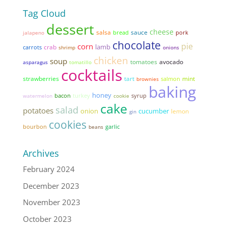
Tag Cloud
dessert
cheese
salsa
sauce
bread
pork
jalapeno
chocolate
pie
corn
lamb
crab
carrots
shrimp
onions
chicken
soup
tomatoes
avocado
asparagus
tomatillo
cocktails
strawberries
tart
mint
brownies
salmon
baking
honey
bacon
syrup
watermelon
turkey
cookie
cake
salad
potatoes
onion
cucumber
lemon
gin
cookies
garlic
bourbon
beans
Archives
February 2024
December 2023
November 2023
October 2023