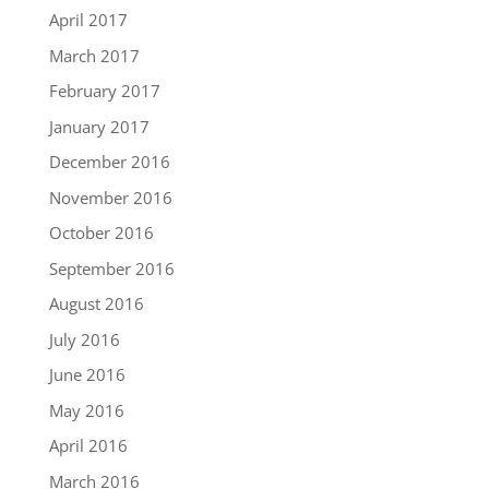
April 2017
March 2017
February 2017
January 2017
December 2016
November 2016
October 2016
September 2016
August 2016
July 2016
June 2016
May 2016
April 2016
March 2016