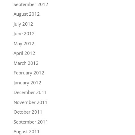
September 2012
August 2012
July 2012
June 2012
May 2012
April 2012
March 2012
February 2012
January 2012
December 2011
November 2011
October 2011
September 2011
August 2011