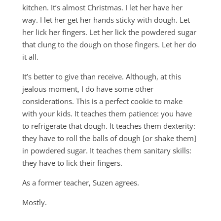
kitchen. It’s almost Christmas. I let her have her
way. I let her get her hands sticky with dough. Let
her lick her fingers. Let her lick the powdered sugar
that clung to the dough on those fingers. Let her do
it all.
It’s better to give than receive. Although, at this
jealous moment, I do have some other
considerations. This is a perfect cookie to make
with your kids. It teaches them patience: you have
to refrigerate that dough. It teaches them dexterity:
they have to roll the balls of dough [or shake them]
in powdered sugar. It teaches them sanitary skills:
they have to lick their fingers.
As a former teacher, Suzen agrees.
Mostly.