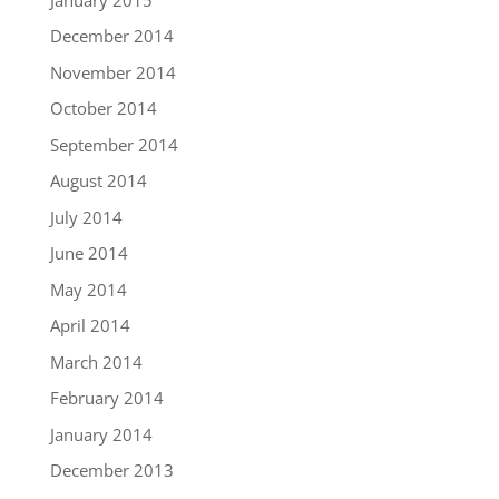
December 2014
November 2014
October 2014
September 2014
August 2014
July 2014
June 2014
May 2014
April 2014
March 2014
February 2014
January 2014
December 2013