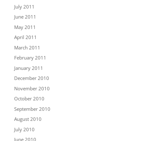
July 2011
June 2011
May 2011
April 2011
March 2011
February 2011
January 2011
December 2010
November 2010
October 2010
September 2010
August 2010
July 2010
June 2010