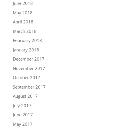
June 2018
May 2018
April 2018
March 2018
February 2018
January 2018
December 2017
November 2017
October 2017
September 2017
August 2017
July 2017
June 2017
May 2017