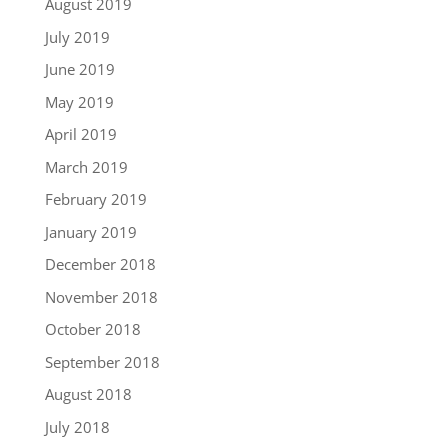
August 2019
July 2019
June 2019
May 2019
April 2019
March 2019
February 2019
January 2019
December 2018
November 2018
October 2018
September 2018
August 2018
July 2018