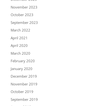
November 2023
October 2023
September 2023
March 2022
April 2021
April 2020
March 2020
February 2020
January 2020
December 2019
November 2019
October 2019
September 2019