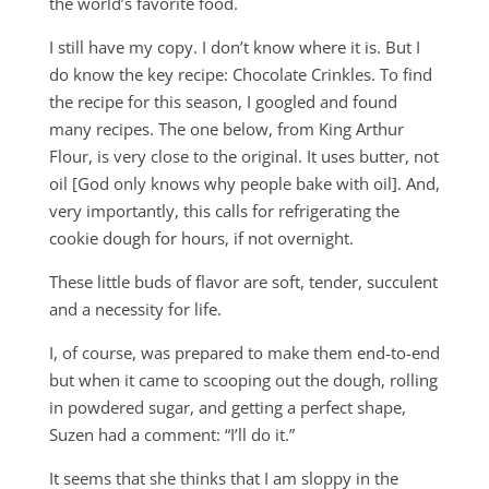
the world’s favorite food.
I still have my copy. I don’t know where it is. But I
do know the key recipe: Chocolate Crinkles. To find
the recipe for this season, I googled and found
many recipes. The one below, from King Arthur
Flour, is very close to the original. It uses butter, not
oil [God only knows why people bake with oil]. And,
very importantly, this calls for refrigerating the
cookie dough for hours, if not overnight.
These little buds of flavor are soft, tender, succulent
and a necessity for life.
I, of course, was prepared to make them end-to-end
but when it came to scooping out the dough, rolling
in powdered sugar, and getting a perfect shape,
Suzen had a comment: “I’ll do it.”
It seems that she thinks that I am sloppy in the