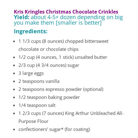
Kris Kringles Christmas Chocolate Crinkles
Yield:
about 4-5+ dozen depending on big
you make them [smaller is better]
Ingredients:
1 1/3 cups (8 ounces) chopped bittersweet
chocolate or chocolate chips
1/2 cup (4 ounces, 1 stick) unsalted butter
2/3 cup (4 3/4 ounces) sugar
3 large eggs
2 teaspoons vanilla
2 teaspoons espresso powder (optional)
1/2 teaspoon baking powder
1/4 teaspoon salt
1 2/3 cups (7 ounces) King Arthur Unbleached All-
Purpose Flour
confectioners’ sugar* (for coating)