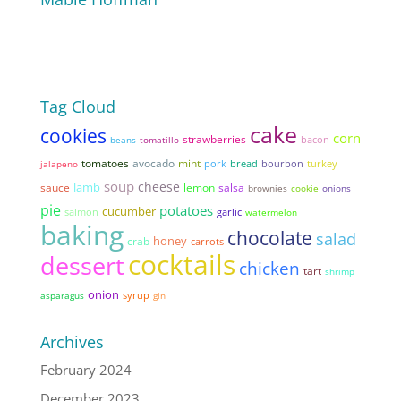
Tag Cloud
cake
cookies
corn
strawberries
bacon
beans
tomatillo
tomatoes
avocado
mint
pork
bread
jalapeno
bourbon
turkey
soup
cheese
lamb
sauce
lemon
salsa
brownies
cookie
onions
pie
potatoes
cucumber
garlic
salmon
watermelon
baking
chocolate
salad
honey
crab
carrots
cocktails
dessert
chicken
tart
shrimp
onion
syrup
asparagus
gin
Archives
February 2024
December 2023