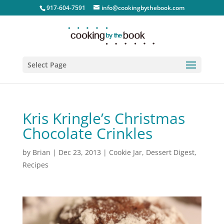
917-604-7591
info@cookingbythebook.com
Select Page
Kris Kringle’s Christmas
Chocolate Crinkles
by
Brian
|
Dec 23, 2013
|
Cookie Jar
,
Dessert Digest
,
Recipes