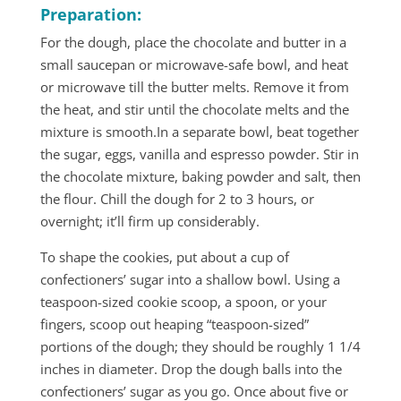
Preparation:
For the dough, place the chocolate and butter in a
small saucepan or microwave-safe bowl, and heat
or microwave till the butter melts. Remove it from
the heat, and stir until the chocolate melts and the
mixture is smooth.In a separate bowl, beat together
the sugar, eggs, vanilla and espresso powder. Stir in
the chocolate mixture, baking powder and salt, then
the flour. Chill the dough for 2 to 3 hours, or
overnight; it’ll firm up considerably.
To shape the cookies, put about a cup of
confectioners’ sugar into a shallow bowl. Using a
teaspoon-sized cookie scoop, a spoon, or your
fingers, scoop out heaping “teaspoon-sized”
portions of the dough; they should be roughly 1 1/4
inches in diameter. Drop the dough balls into the
confectioners’ sugar as you go. Once about five or