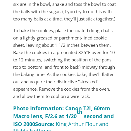
six are in the bowl, shake and toss the bowl to coat
the balls with the sugar. (If you try to do this with
too many balls at a time, they’ll just stick together.)
To bake the cookies, place the coated dough balls
on a lightly greased or parchment-lined cookie
sheet, leaving about 1 1/2 inches between them.
Bake the cookies in a preheated 325°F oven for 10
to 12 minutes, switching the position of the pans
(top to bottom, and front to back) midway through
the baking time. As the cookies bake, they’ll flatten
out and acquire their distinctive “streaked”
appearance. Remove the cookies from the oven,
and allow them to cool on a wire rack.
Photo Information: Canon T2i, 60mm
th
Macro lens, F/2.6 at 1/20
second and
ISO 2000
Source:
King Arthur Flour and
Mable Hoffman