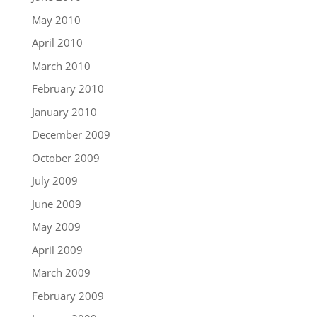
May 2010
April 2010
March 2010
February 2010
January 2010
December 2009
October 2009
July 2009
June 2009
May 2009
April 2009
March 2009
February 2009