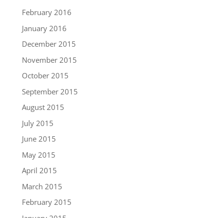
February 2016
January 2016
December 2015
November 2015
October 2015
September 2015
August 2015
July 2015
June 2015
May 2015
April 2015
March 2015
February 2015
January 2015