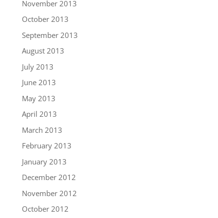
November 2013
October 2013
September 2013
August 2013
July 2013
June 2013
May 2013
April 2013
March 2013
February 2013
January 2013
December 2012
November 2012
October 2012