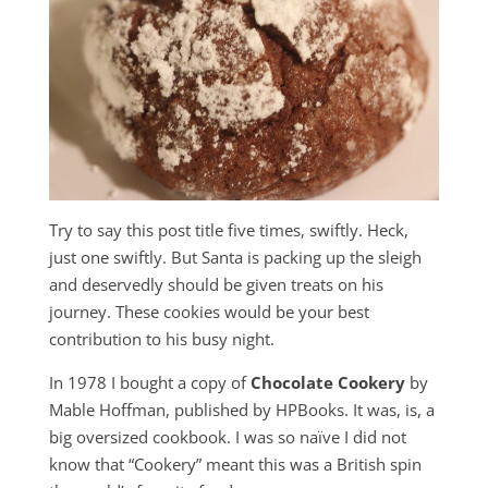
Try to say this post title five times, swiftly. Heck,
just one swiftly. But Santa is packing up the sleigh
and deservedly should be given treats on his
journey. These cookies would be your best
contribution to his busy night.
In 1978 I bought a copy of
Chocolate Cookery
by
Mable Hoffman, published by HPBooks. It was, is, a
big oversized cookbook. I was so naïve I did not
know that “Cookery” meant this was a British spin