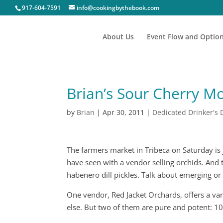
917-604-7591
info@cookingbythebook.com
About Us
Event Flow and Optio
Brian’s Sour Cherry Mo
by
Brian
|
Apr 30, 2011
|
Dedicated Drinker's 
The farmers market in Tribeca on Saturday is ju
have seen with a vendor selling orchids. And 
habenero dill pickles. Talk about emerging or 
One vendor, Red Jacket Orchards, offers a var
else. But two of them are pure and potent: 1