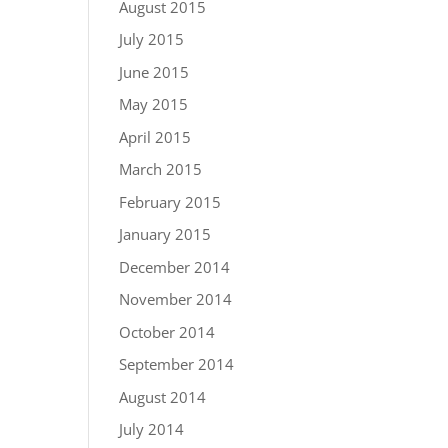
August 2015
July 2015
June 2015
May 2015
April 2015
March 2015
February 2015
January 2015
December 2014
November 2014
October 2014
September 2014
August 2014
July 2014