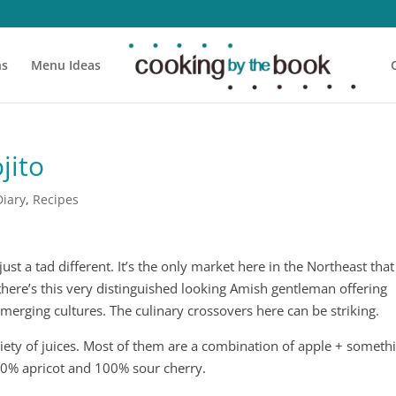
ns
Menu Ideas
jito
Diary
,
Recipes
st a tad different. It’s the only market here in the Northeast that 
there’s this very distinguished looking Amish gentleman offering
merging cultures. The culinary crossovers here can be striking.
iety of juices. Most of them are a combination of apple + someth
00% apricot and 100% sour cherry.