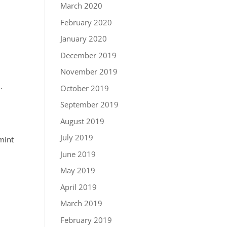
March 2020
February 2020
January 2020
December 2019
November 2019
.
October 2019
September 2019
August 2019
July 2019
mint
June 2019
May 2019
April 2019
March 2019
February 2019