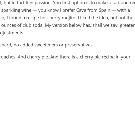
, but in fortified passion. You first option is to make a tart and re
of sparkling wine — you know I prefer Cava from Spain — with a
b, I found a recipe for cherry mojito. I liked the idea, but not the
 ounces of club soda. My version below has, shall we say, greater
adjustments.
rchard, no added sweeteners or preservatives.
roaches. And cherry pie. And there is a cherry pie recipe in your