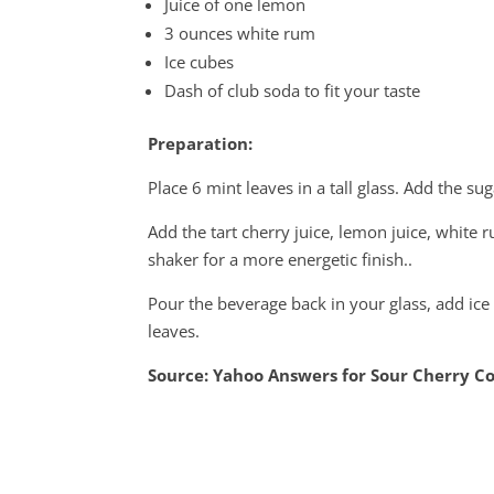
Juice of one lemon
3 ounces white rum
Ice cubes
Dash of club soda to fit your taste
Preparation:
Place 6 mint leaves in a tall glass. Add the s
Add the tart cherry juice, lemon juice, white r
shaker for a more energetic finish..
Pour the beverage back in your glass, add ic
leaves.
Source: Yahoo Answers for Sour Cherry Co