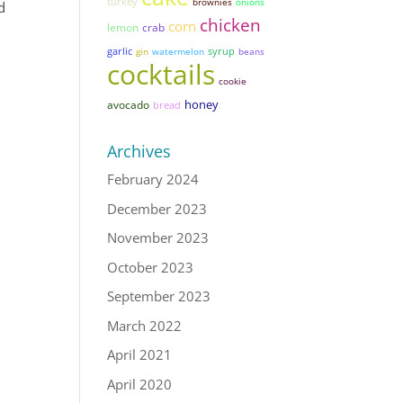
turkey
brownies
onions
d
chicken
corn
lemon
crab
garlic
syrup
gin
watermelon
beans
cocktails
cookie
honey
avocado
bread
Archives
February 2024
December 2023
November 2023
October 2023
September 2023
March 2022
April 2021
April 2020