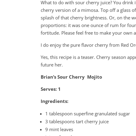
What to do with sour cherry juice? You drink it
cherry version of a mimosa. Top off a glass 
splash of that cherry brightness. Or, on the we
proportions: it was one ounce of rum for four
fortitude. Please feel free to make your own 
I do enjoy the pure flavor cherry from Red O
Yes, this recipe is a teaser. Cherry season app
future her.
Brian’s Sour Cherry Mojito
Serves: 1
Ingredients:
1 tablespoon superfine granulated sugar
3 tablespoons tart cherry juice
9 mint leaves