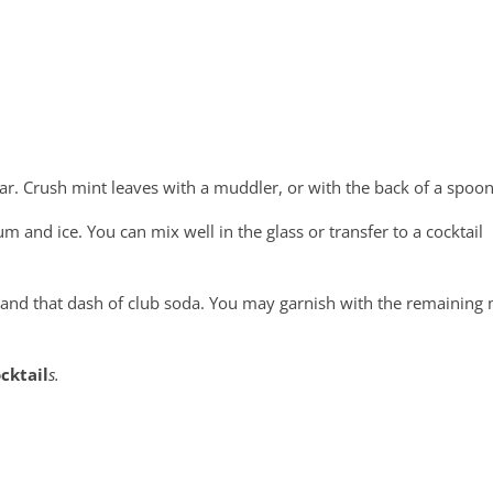
ugar. Crush mint leaves with a muddler, or with the back of a spoon
um and ice. You can mix well in the glass or transfer to a cocktail
e and that dash of club soda. You may garnish with the remaining 
cktail
s.