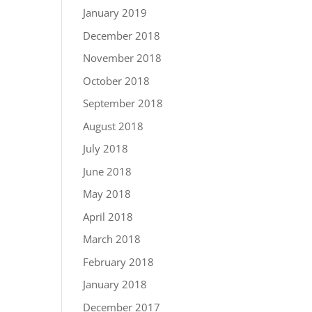
January 2019
December 2018
November 2018
October 2018
September 2018
August 2018
July 2018
June 2018
May 2018
April 2018
March 2018
February 2018
January 2018
December 2017