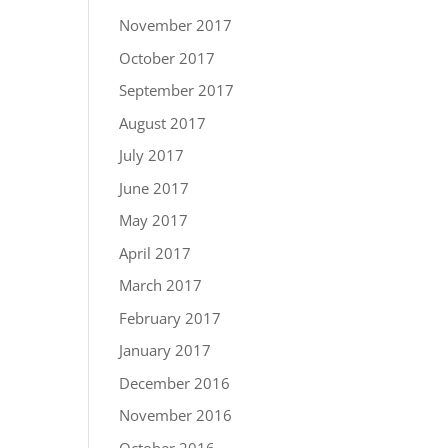
November 2017
October 2017
September 2017
August 2017
July 2017
June 2017
May 2017
April 2017
March 2017
February 2017
January 2017
December 2016
November 2016
October 2016