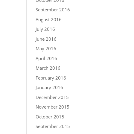
September 2016
August 2016
July 2016
June 2016
May 2016
April 2016
March 2016
February 2016
January 2016
December 2015
November 2015
October 2015
September 2015