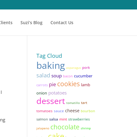
Clients
Suzi’s Blog
Contact Us
Tag Cloud
baking
pork
asparagus
salad
soup
cucumber
bacon
cookies
pie
lamb
carrots
I
potatoes
onion
dessert
tart
tomatillo
cheese
tomatoes
sauce
bourbon
ing
salsa
mint
strawberries
salmon
chocolate
jalapeno
shrimp
cake