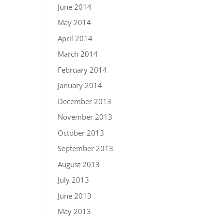
June 2014
May 2014
April 2014
March 2014
February 2014
January 2014
December 2013
November 2013
October 2013
September 2013
August 2013
July 2013
June 2013
May 2013