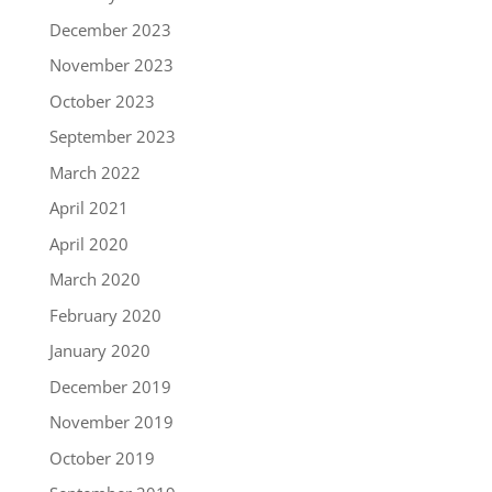
December 2023
November 2023
October 2023
September 2023
March 2022
April 2021
April 2020
March 2020
February 2020
January 2020
December 2019
November 2019
October 2019