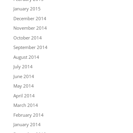
January 2015
December 2014
November 2014
October 2014
September 2014
August 2014
July 2014
June 2014
May 2014
April 2014
March 2014
February 2014
January 2014