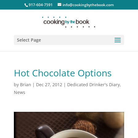
917-604-7591
info@cookingbythebook.com
Select Page
Hot Chocolate Options
by
Brian
|
Dec 27, 2012
|
Dedicated Drinker's Diary
,
News