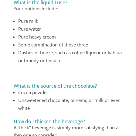
What is the liquid I use?
Your options include:
Pure milk
Pure water
Pure heavy cream
Some combination of those three
Dashes of booze, such as coffee liqueur or kahlua
or brandy or tequila
What is the source of the chocolate?
Cocoa powder
Unsweetened chocolate, or semi, or milk or even
white
How do I thicken the beverage?
A “thick” beverage is simply more satisfying than a
thin one so consider: