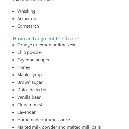
Whisking
Arrowroot
Cornstarch
How can I augment the flavor?
Orange or lemon or lime zest
Chili powder
Cayenne pepper
Honey
Maple syrup
Brown sugar
Dulce de leche
Vanilla bean
Cinnamon stick
Lavendar
Homemade caramel sauce
Malted milk powder and malted milk balls