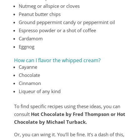
Nutmeg or allspice or cloves
Peanut butter chips
Ground peppermint candy or peppermint oil
Espresso powder or a shot of coffee
Cardamom
Eggnog
How can I flavor the whipped cream?
Cayanne
Chocolate
Cinnamon
Liqueur of any kind
To find specific recipes using these ideas, you can
consult
Hot Chocolate by Fred Thompson or Hot
Chocolate by Michael Turback.
Or, you can wing it. You’ll be fine. It’s a dash of this,