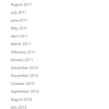
August 2011
July 2011
June 2011
May 2011
April 2011
March 2011
February 2011
January 2011
December 2010
November 2010
October 2010
September 2010
August 2010
July 2010