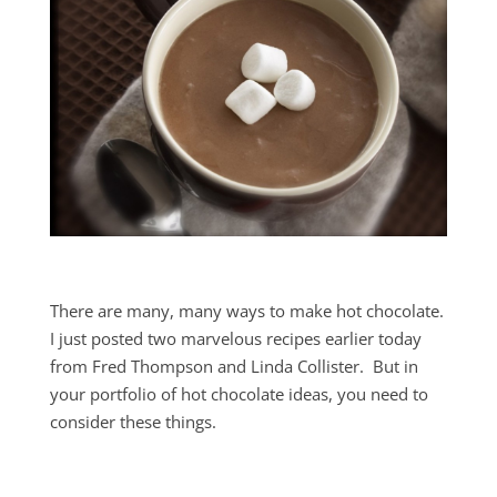
There are many, many ways to make hot chocolate.
I just posted two marvelous recipes earlier today
from Fred Thompson and Linda Collister. But in
your portfolio of hot chocolate ideas, you need to
consider these things.