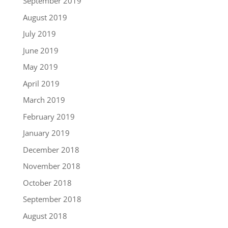
September 2019
August 2019
July 2019
June 2019
May 2019
April 2019
March 2019
February 2019
January 2019
December 2018
November 2018
October 2018
September 2018
August 2018