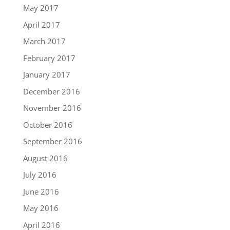
May 2017
April 2017
March 2017
February 2017
January 2017
December 2016
November 2016
October 2016
September 2016
August 2016
July 2016
June 2016
May 2016
April 2016