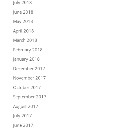
July 2018
June 2018
May 2018
April 2018
March 2018
February 2018
January 2018
December 2017
November 2017
October 2017
September 2017
August 2017
July 2017
June 2017