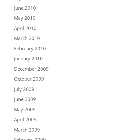
June 2010
May 2010
April 2010
March 2010
February 2010
January 2010
December 2009
October 2009
July 2009
June 2009
May 2009
April 2009
March 2009
February 2009