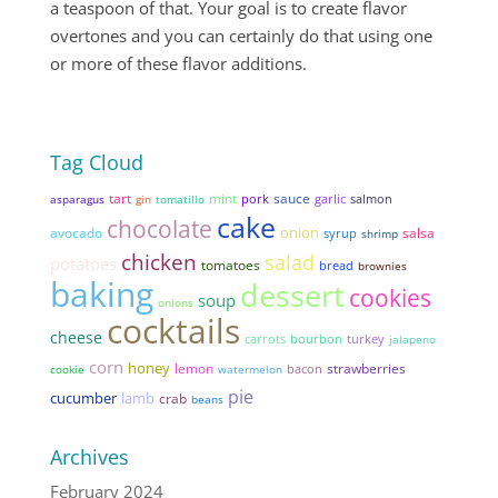
a teaspoon of that. Your goal is to create flavor
overtones and you can certainly do that using one
or more of these flavor additions.
Tag Cloud
tart
mint
sauce
pork
garlic
asparagus
gin
tomatillo
salmon
cake
chocolate
onion
avocado
salsa
syrup
shrimp
chicken
salad
potatoes
tomatoes
bread
brownies
baking
dessert
cookies
soup
onions
cocktails
cheese
carrots
bourbon
turkey
jalapeno
corn
honey
lemon
strawberries
bacon
cookie
watermelon
pie
cucumber
lamb
crab
beans
Archives
February 2024