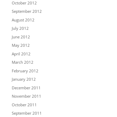
October 2012
September 2012
August 2012
July 2012
June 2012
May 2012
April 2012
March 2012
February 2012
January 2012
December 2011
November 2011
October 2011
September 2011