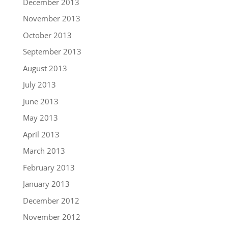
December 2013
November 2013
October 2013
September 2013
August 2013
July 2013
June 2013
May 2013
April 2013
March 2013
February 2013
January 2013
December 2012
November 2012