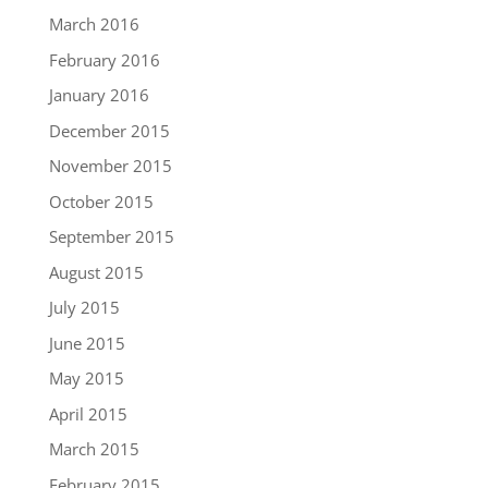
March 2016
February 2016
January 2016
December 2015
November 2015
October 2015
September 2015
August 2015
July 2015
June 2015
May 2015
April 2015
March 2015
February 2015