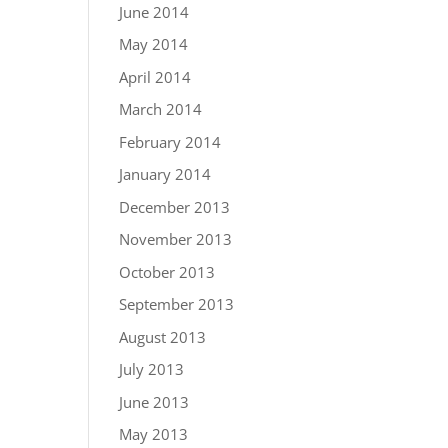
June 2014
May 2014
April 2014
March 2014
February 2014
January 2014
December 2013
November 2013
October 2013
September 2013
August 2013
July 2013
June 2013
May 2013