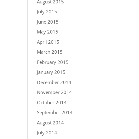
August 2015
July 2015
June 2015
May 2015
April 2015
March 2015
February 2015
January 2015
December 2014
November 2014
October 2014
September 2014
August 2014
July 2014