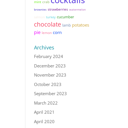
mint
crab
strawberries
brownies
watermelon
cucumber
salmon
turkey
chocolate
potatoes
lamb
pie
corn
lemon
Archives
February 2024
December 2023
November 2023
October 2023
September 2023
March 2022
April 2021
April 2020