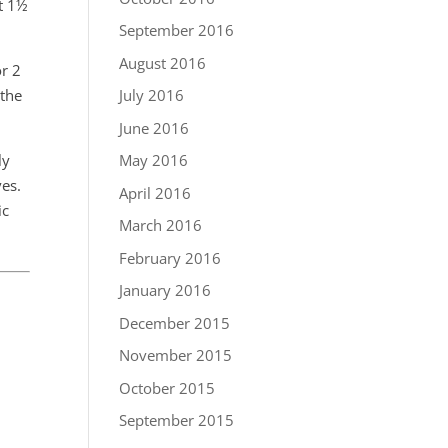
ut 1½
September 2016
August 2016
or 2
 the
July 2016
June 2016
ly
May 2016
ves.
April 2016
ic
March 2016
February 2016
January 2016
December 2015
November 2015
October 2015
September 2015