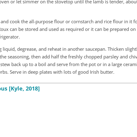
 oven or let simmer on the stovetop until the lamb is tender, abo
and cook the all-purpose flour or cornstarch and rice flour in it f
 Roux can be stored and used as required or it can be prepared on
frigerator.
 liquid, degrease, and reheat in another saucepan. Thicken slight
the seasoning, then add half the freshly chopped parsley and chi
stew back up to a boil and serve from the pot or in a large ceram
s. Serve in deep plates with lots of good Irish butter.
us [Kyle, 2018]