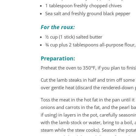
1 tablespoon freshly chopped chives
Sea salt and freshly ground black pepper
For the roux:
½ cup (1 stick) salted butter
¾ cup plus 2 tablespoons all-purpose flour,
Preparation:
Preheat the oven to 350°F, if you plan to fini
Cut the lamb steaks in half and trim off some o
over gentle heat (discard the rendered-down p
Toss the meat in the hot fat in the pan until i
onions and carrots in the fat, and the pearl ba
if using) in layers in the pot, carefully seaso
with the lamb stock or water, bring to a boil, 
steam while the stew cooks). Season the potat