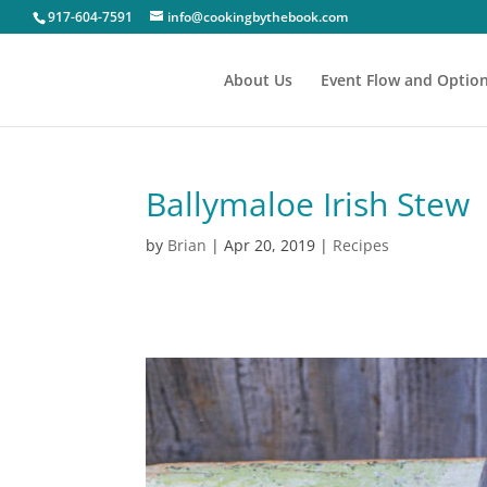
917-604-7591
info@cookingbythebook.com
About Us
Event Flow and Optio
Ballymaloe Irish Stew
by
Brian
|
Apr 20, 2019
|
Recipes