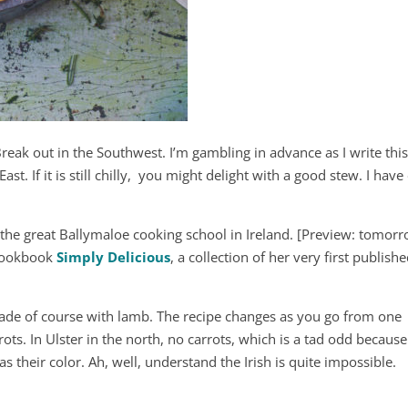
reak out in the Southwest. I’m gambling in advance as I write thi
East. If it is still chilly, you might delight with a good stew. I hav
 the great Ballymaloe cooking school in Ireland. [Preview: tomor
t cookbook
Simply Delicious
, a collection of her very first publish
, made of course with lamb. The recipe changes as you go from one
ots. In Ulster in the north, no carrots, which is a tad odd because
s their color. Ah, well, understand the Irish is quite impossible.