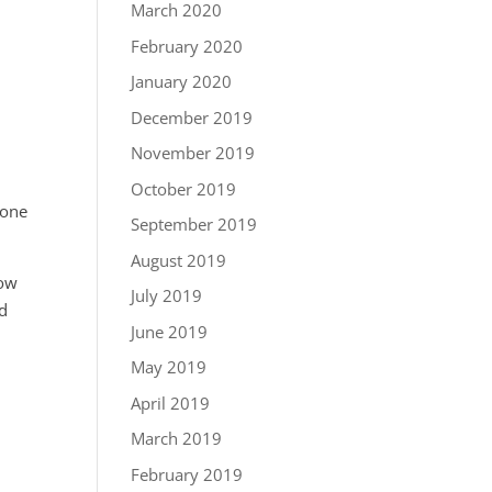
March 2020
February 2020
January 2020
December 2019
November 2019
s
October 2019
e one
September 2019
August 2019
row
July 2019
ed
June 2019
May 2019
April 2019
March 2019
February 2019