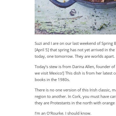
Suzi and I are on our last weekend of Spring B
[April 5] that spring has not yet arrived in the 
today, one tomorrow. They are worlds apart.
Today’s stew is from Darina Allen, founder of
we visit Mexico!] This dish is from her lates
books in the 1980s.
There is no one version of this Irish classic
region to another. In Cork, you must have carr
they are Protestants in the north with orange a
I’m an O’Rourke. I should know.