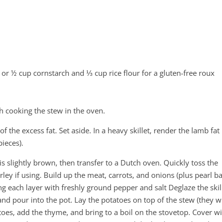
 or ½ cup cornstarch and ⅓ cup rice flour for a gluten-free roux
sh cooking the stew in the oven.
f the excess fat. Set aside. In a heavy skillet, render the lamb fat
ieces).
t is slightly brown, then transfer to a Dutch oven. Quickly toss the
rley if using. Build up the meat, carrots, and onions (plus pearl b
ning each layer with freshly ground pepper and salt Deglaze the skil
and pour into the pot. Lay the potatoes on top of the stew (they wi
oes, add the thyme, and bring to a boil on the stovetop. Cover wi