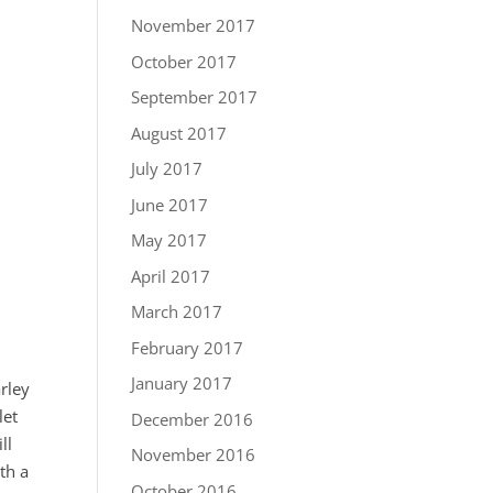
November 2017
October 2017
September 2017
August 2017
July 2017
June 2017
May 2017
April 2017
March 2017
February 2017
January 2017
arley
let
December 2016
ll
November 2016
th a
October 2016