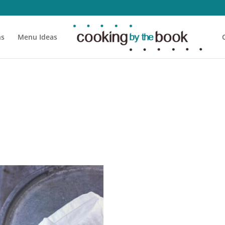
ns
Menu Ideas