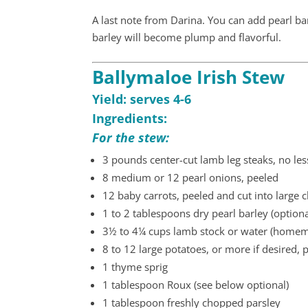
A last note from Darina. You can add pearl bar
barley will become plump and flavorful.
Ballymaloe Irish Stew
Yield: serves 4-6
Ingredients:
For the stew:
3 pounds center-cut lamb leg steaks, no les
8 medium or 12 pearl onions, peeled
12 baby carrots, peeled and cut into large 
1 to 2 tablespoons dry pearl barley (optiona
3½ to 4¼ cups lamb stock or water (homem
8 to 12 large potatoes, or more if desired, 
1 thyme sprig
1 tablespoon Roux (see below optional)
1 tablespoon freshly chopped parsley