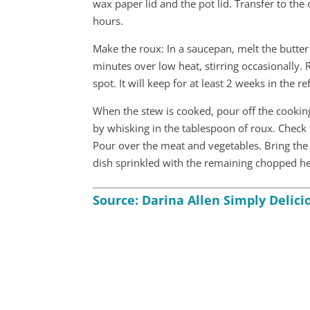
wax paper lid and the pot lid. Transfer to the
hours.
Make the roux: In a saucepan, melt the butter 
minutes over low heat, stirring occasionally.
spot. It will keep for at least 2 weeks in the re
When the stew is cooked, pour off the cooking
by whisking in the tablespoon of roux. Check 
Pour over the meat and vegetables. Bring the 
dish sprinkled with the remaining chopped herb
Source: Darina Allen Simply Delicio