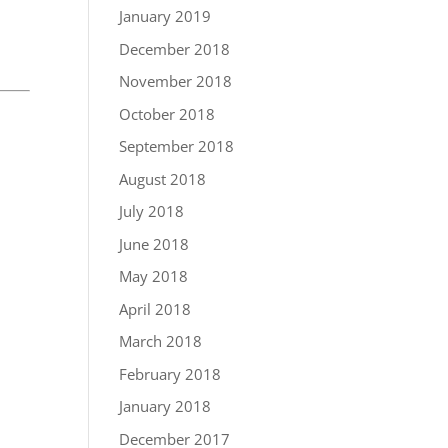
January 2019
December 2018
November 2018
October 2018
September 2018
August 2018
July 2018
June 2018
May 2018
April 2018
March 2018
February 2018
January 2018
December 2017