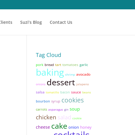
Clients
Suzi’s Blog
Contact Us
Tag Cloud
tart
tomatoes
pork
bread
garlic
baking
avocado
shrimp
dessert
onions
jalapeno
salsa
sauce
bacon
tomatillo
beans
cookies
syrup
bourbon
soup
carrots
asparagus
gin
chicken
salad
cookie
cake
cheese
onion
honey
cocktails