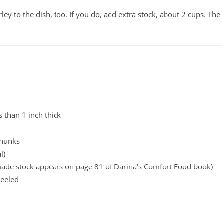
ley to the dish, too. If you do, add extra stock, about 2 cups. The
s than 1 inch thick
chunks
l)
ade stock appears on page 81 of Darina’s Comfort Food book)
peeled