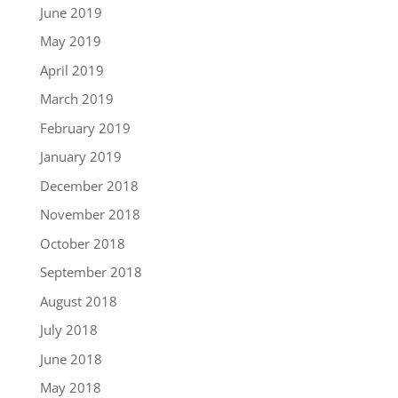
June 2019
May 2019
April 2019
March 2019
February 2019
January 2019
December 2018
November 2018
October 2018
September 2018
August 2018
July 2018
June 2018
May 2018