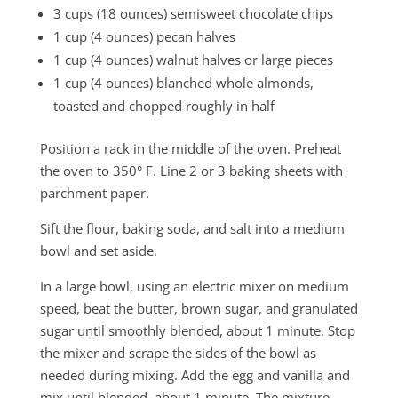
3 cups (18 ounces) semisweet chocolate chips
1 cup (4 ounces) pecan halves
1 cup (4 ounces) walnut halves or large pieces
1 cup (4 ounces) blanched whole almonds,
toasted and chopped roughly in half
Position a rack in the middle of the oven. Preheat
the oven to 350° F. Line 2 or 3 baking sheets with
parchment paper.
Sift the flour, baking soda, and salt into a medium
bowl and set aside.
In a large bowl, using an electric mixer on medium
speed, beat the butter, brown sugar, and granulated
sugar until smoothly blended, about 1 minute. Stop
the mixer and scrape the sides of the bowl as
needed during mixing. Add the egg and vanilla and
mix until blended, about 1 minute. The mixture