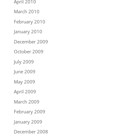
April 2010
March 2010
February 2010
January 2010
December 2009
October 2009
July 2009
June 2009
May 2009
April 2009
March 2009
February 2009
January 2009
December 2008