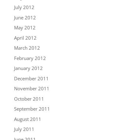
July 2012
June 2012
May 2012
April 2012
March 2012
February 2012
January 2012
December 2011
November 2011
October 2011
September 2011
August 2011
July 2011
June 2011