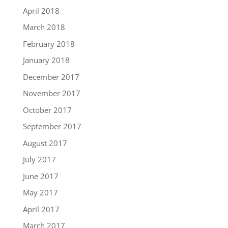
April 2018
March 2018
February 2018
January 2018
December 2017
November 2017
October 2017
September 2017
August 2017
July 2017
June 2017
May 2017
April 2017
March 2017