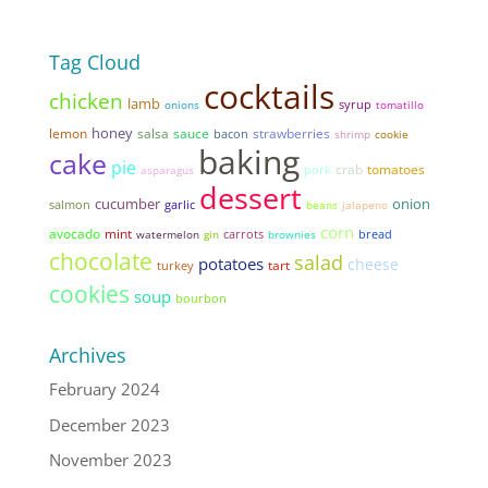
Tag Cloud
cocktails
chicken
lamb
syrup
onions
tomatillo
honey
lemon
salsa
sauce
strawberries
bacon
shrimp
cookie
baking
cake
pie
tomatoes
pork
crab
asparagus
dessert
cucumber
onion
garlic
salmon
beans
jalapeno
corn
avocado
mint
bread
watermelon
gin
carrots
brownies
chocolate
salad
potatoes
cheese
tart
turkey
cookies
soup
bourbon
Archives
February 2024
December 2023
November 2023