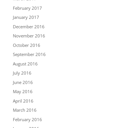
February 2017
January 2017
December 2016
November 2016
October 2016
September 2016
August 2016
July 2016
June 2016
May 2016
April 2016
March 2016
February 2016