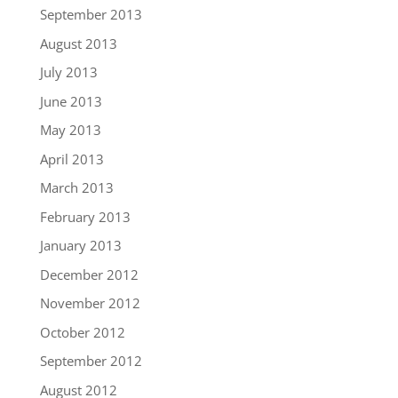
September 2013
August 2013
July 2013
June 2013
May 2013
April 2013
March 2013
February 2013
January 2013
December 2012
November 2012
October 2012
September 2012
August 2012