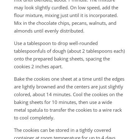
may look slightly curdled. On low speed, add the
flour mixture, mixing just until it is incorporated.
Mix in the chocolate chips, pecans, walnuts, and
almonds until evenly distributed.
Use a tablespoon to drop well-rounded
tablespoonfuls of dough (about 2 tablespoons each)
onto the prepared baking sheets, spacing the
cookies 2 inches apart.
Bake the cookies one sheet at a time until the edges
are lightly browned and the centers are just slightly
colored, about 14 minutes. Cool the cookies on the
baking sheets for 10 minutes, then use a wide
metal spatula to transfer the cookies to a wire rack
to cool completely.
The cookies can be stored in a tightly covered
container at room temperature for up to 4 days.