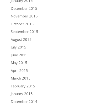
January 2016
December 2015
November 2015
October 2015
September 2015
August 2015
July 2015
June 2015
May 2015
April 2015
March 2015
February 2015
January 2015
December 2014