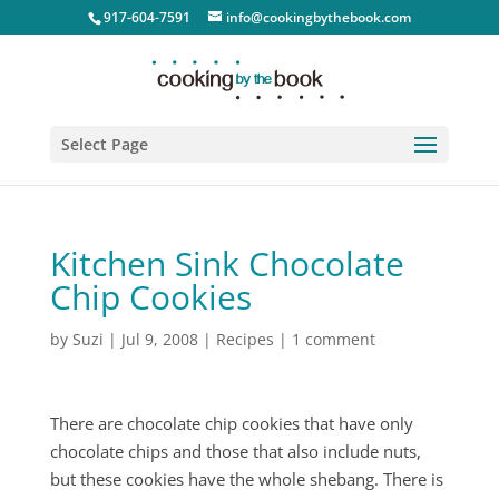
917-604-7591
info@cookingbythebook.com
Select Page
Kitchen Sink Chocolate
Chip Cookies
by
Suzi
|
Jul 9, 2008
|
Recipes
|
1 comment
There are chocolate chip cookies that have only
chocolate chips and those that also include nuts,
but these cookies have the whole shebang. There is