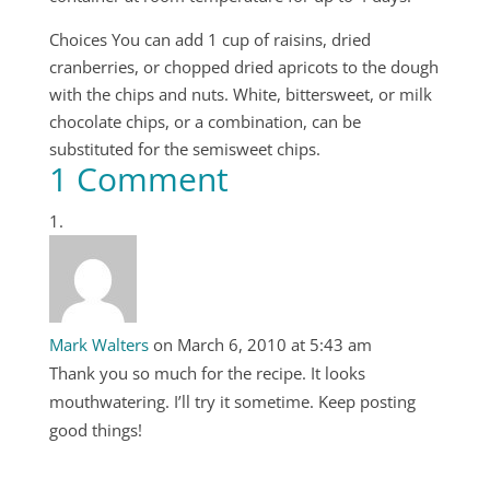
Choices You can add 1 cup of raisins, dried
cranberries, or chopped dried apricots to the dough
with the chips and nuts. White, bittersweet, or milk
chocolate chips, or a combination, can be
substituted for the semisweet chips.
1 Comment
Mark Walters
on March 6, 2010 at 5:43 am
Thank you so much for the recipe. It looks
mouthwatering. I’ll try it sometime. Keep posting
good things!