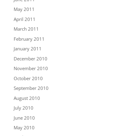
May 2011
April 2011
March 2011
February 2011
January 2011
December 2010
November 2010
October 2010
September 2010
August 2010
July 2010
June 2010
May 2010