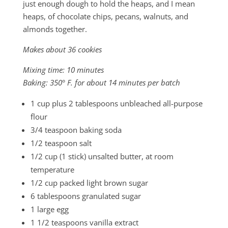
just enough dough to hold the heaps, and I mean
heaps, of chocolate chips, pecans, walnuts, and
almonds together.
Makes about 36 cookies
Mixing time: 10 minutes
Baking: 350° F. for about 14 minutes per batch
1 cup plus 2 tablespoons unbleached all-purpose
flour
3/4 teaspoon baking soda
1/2 teaspoon salt
1/2 cup (1 stick) unsalted butter, at room
temperature
1/2 cup packed light brown sugar
6 tablespoons granulated sugar
1 large egg
1 1/2 teaspoons vanilla extract