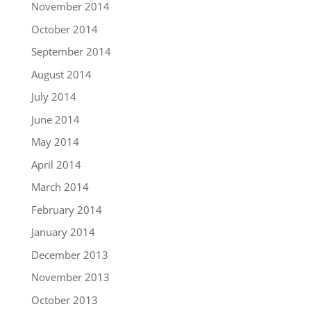
November 2014
October 2014
September 2014
August 2014
July 2014
June 2014
May 2014
April 2014
March 2014
February 2014
January 2014
December 2013
November 2013
October 2013