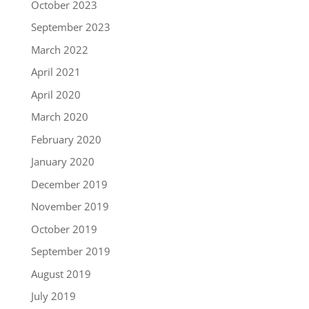
October 2023
September 2023
March 2022
April 2021
April 2020
March 2020
February 2020
January 2020
December 2019
November 2019
October 2019
September 2019
August 2019
July 2019