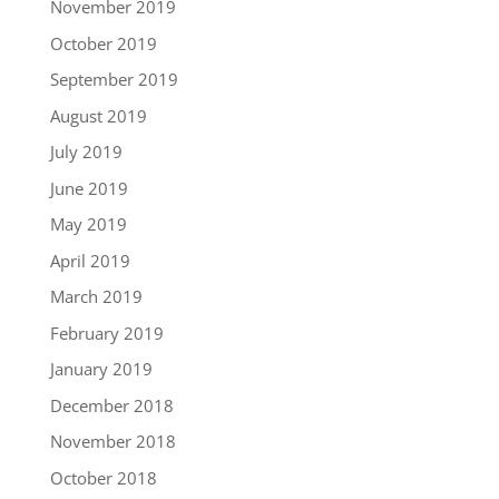
November 2019
October 2019
September 2019
August 2019
July 2019
June 2019
May 2019
April 2019
March 2019
February 2019
January 2019
December 2018
November 2018
October 2018