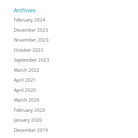
Archives
February 2024
December 2023
November 2023
October 2023
September 2023
March 2022
April 2021
April 2020
March 2020
February 2020
January 2020
December 2019