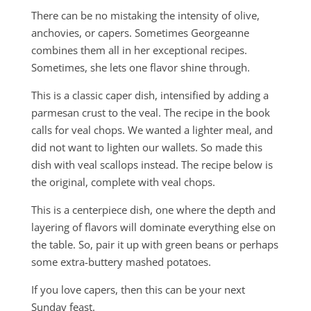
There can be no mistaking the intensity of olive,
anchovies, or capers. Sometimes Georgeanne
combines them all in her exceptional recipes.
Sometimes, she lets one flavor shine through.
This is a classic caper dish, intensified by adding a
parmesan crust to the veal. The recipe in the book
calls for veal chops. We wanted a lighter meal, and
did not want to lighten our wallets. So made this
dish with veal scallops instead. The recipe below is
the original, complete with veal chops.
This is a centerpiece dish, one where the depth and
layering of flavors will dominate everything else on
the table. So, pair it up with green beans or perhaps
some extra-buttery mashed potatoes.
If you love capers, then this can be your next
Sunday feast.