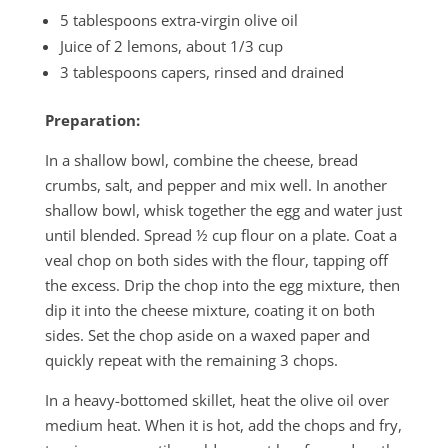
5 tablespoons extra-virgin olive oil
Juice of 2 lemons, about 1/3 cup
3 tablespoons capers, rinsed and drained
Preparation:
In a shallow bowl, combine the cheese, bread
crumbs, salt, and pepper and mix well. In another
shallow bowl, whisk together the egg and water just
until blended. Spread ½ cup flour on a plate. Coat a
veal chop on both sides with the flour, tapping off
the excess. Drip the chop into the egg mixture, then
dip it into the cheese mixture, coating it on both
sides. Set the chop aside on a waxed paper and
quickly repeat with the remaining 3 chops.
In a heavy-bottomed skillet, heat the olive oil over
medium heat. When it is hot, add the chops and fry,