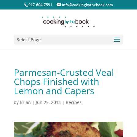
917-604-7591
info@cookingbythebook.com
Select Page
Parmesan-Crusted Veal
Chops Finished with
Lemon and Capers
by
Brian
|
Jun 25, 2014
|
Recipes