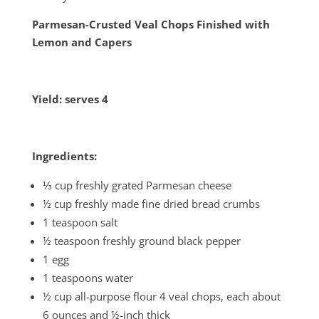
Parmesan-Crusted Veal Chops Finished with
Lemon and Capers
Yield: serves 4
Ingredients:
⅓ cup freshly grated Parmesan cheese
½ cup freshly made fine dried bread crumbs
1 teaspoon salt
½ teaspoon freshly ground black pepper
1 egg
1 teaspoons water
½ cup all-purpose flour 4 veal chops, each about
6 ounces and ½-inch thick