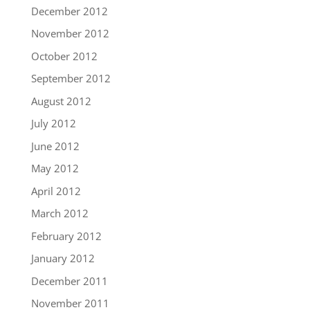
December 2012
November 2012
October 2012
September 2012
August 2012
July 2012
June 2012
May 2012
April 2012
March 2012
February 2012
January 2012
December 2011
November 2011