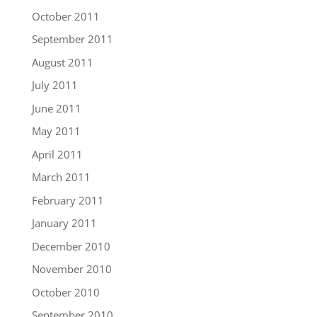
October 2011
September 2011
August 2011
July 2011
June 2011
May 2011
April 2011
March 2011
February 2011
January 2011
December 2010
November 2010
October 2010
September 2010