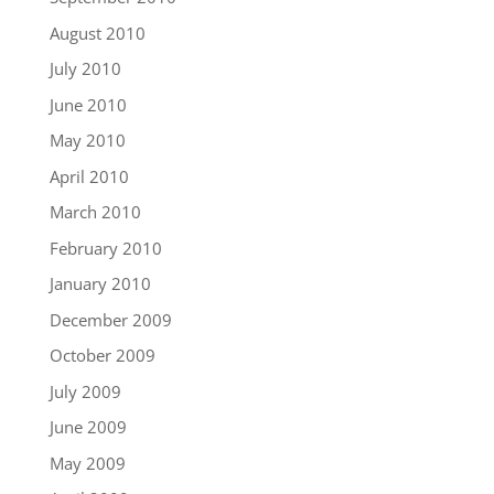
August 2010
July 2010
June 2010
May 2010
April 2010
March 2010
February 2010
January 2010
December 2009
October 2009
July 2009
June 2009
May 2009