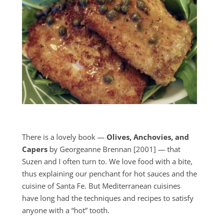
There is a lovely book —
Olives, Anchovies, and
Capers
by Georgeanne Brennan [2001] — that
Suzen and I often turn to. We love food with a bite,
thus explaining our penchant for hot sauces and the
cuisine of Santa Fe. But Mediterranean cuisines
have long had the techniques and recipes to satisfy
anyone with a “hot” tooth.