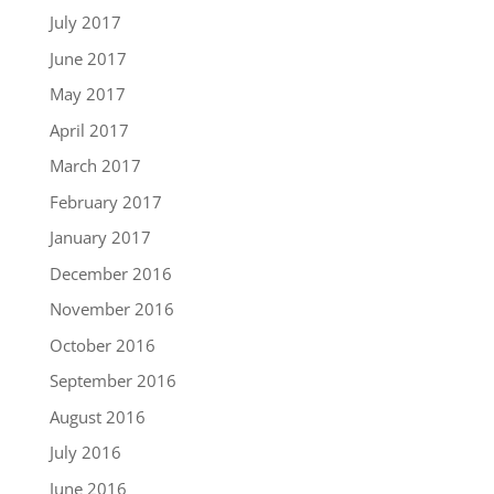
July 2017
June 2017
May 2017
April 2017
March 2017
February 2017
January 2017
December 2016
November 2016
October 2016
September 2016
August 2016
July 2016
June 2016