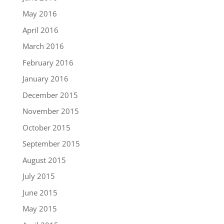
May 2016
April 2016
March 2016
February 2016
January 2016
December 2015
November 2015
October 2015
September 2015
August 2015
July 2015
June 2015
May 2015