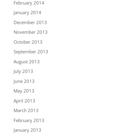
February 2014
January 2014
December 2013
November 2013
October 2013
September 2013
August 2013
July 2013
June 2013
May 2013
April 2013
March 2013
February 2013
January 2013