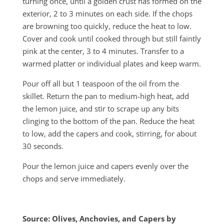
turning once, until a golden crust has formed on the
exterior, 2 to 3 minutes on each side. If the chops
are browning too quickly, reduce the heat to low.
Cover and cook until cooked through but still faintly
pink at the center, 3 to 4 minutes. Transfer to a
warmed platter or individual plates and keep warm.
Pour off all but 1 teaspoon of the oil from the
skillet. Return the pan to medium-high heat, add
the lemon juice, and stir to scrape up any bits
clinging to the bottom of the pan. Reduce the heat
to low, add the capers and cook, stirring, for about
30 seconds.
Pour the lemon juice and capers evenly over the
chops and serve immediately.
Source: Olives, Anchovies, and Capers by