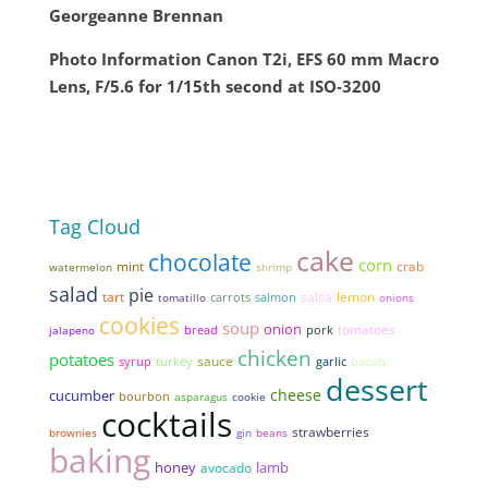
Georgeanne Brennan
Photo Information Canon T2i, EFS 60 mm Macro
Lens, F/5.6 for 1/15th second at ISO‑3200
Tag Cloud
cake
chocolate
corn
mint
crab
watermelon
shrimp
salad
pie
tart
salsa
lemon
tomatillo
carrots
salmon
onions
cookies
soup
onion
tomatoes
bread
pork
jalapeno
chicken
potatoes
sauce
syrup
garlic
bacon
turkey
dessert
cheese
cucumber
bourbon
asparagus
cookie
cocktails
strawberries
brownies
gin
beans
baking
honey
lamb
avocado