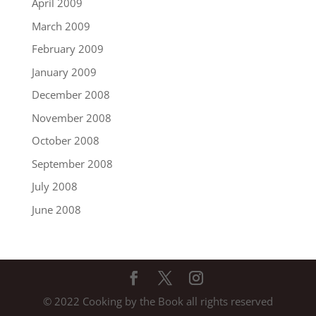
April 2009
March 2009
February 2009
January 2009
December 2008
November 2008
October 2008
September 2008
July 2008
June 2008
© 2022 Cooking by the Book all rights reserved