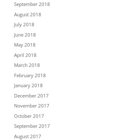
September 2018
August 2018
July 2018
June 2018
May 2018
April 2018
March 2018
February 2018
January 2018
December 2017
November 2017
October 2017
September 2017
August 2017