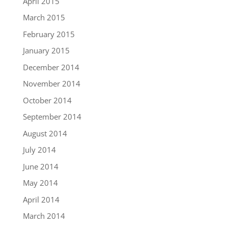
April 2015
March 2015
February 2015
January 2015
December 2014
November 2014
October 2014
September 2014
August 2014
July 2014
June 2014
May 2014
April 2014
March 2014