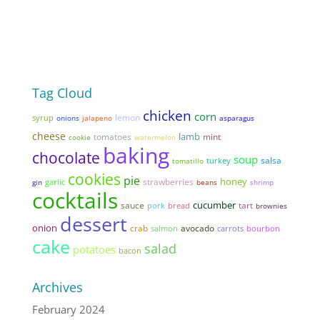
Tag Cloud
chicken
corn
lemon
syrup
onions
jalapeno
asparagus
cheese
lamb
tomatoes
mint
cookie
watermelon
baking
chocolate
soup
salsa
tomatillo
turkey
cookies
pie
honey
strawberries
garlic
gin
beans
shrimp
cocktails
cucumber
sauce
tart
pork
bread
brownies
dessert
onion
avocado
crab
salmon
carrots
bourbon
cake
salad
potatoes
bacon
Archives
February 2024