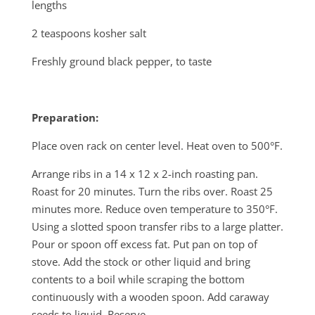
lengths
2 teaspoons kosher salt
Freshly ground black pepper, to taste
Preparation:
Place oven rack on center level. Heat oven to 500°F.
Arrange ribs in a 14 x 12 x 2-inch roasting pan.
Roast for 20 minutes. Turn the ribs over. Roast 25
minutes more. Reduce oven temperature to 350°F.
Using a slotted spoon transfer ribs to a large platter.
Pour or spoon off excess fat. Put pan on top of
stove. Add the stock or other liquid and bring
contents to a boil while scraping the bottom
continuously with a wooden spoon. Add caraway
seeds to liquid. Reserve.