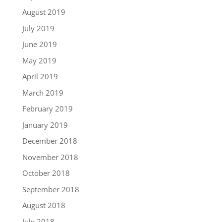
August 2019
July 2019
June 2019
May 2019
April 2019
March 2019
February 2019
January 2019
December 2018
November 2018
October 2018
September 2018
August 2018
July 2018