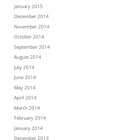
January 2015
December 2014
November 2014
October 2014
September 2014
August 2014
July 2014
June 2014
May 2014
April 2014
March 2014
February 2014
January 2014
December 2013