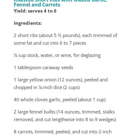
Fennel and Carrots
Yield: serves 4 to 6
Ingredients:
2 short ribs (about 5 ½ pounds), each trimmed of
some fat and cut into 6 to 7 pieces
¼ cup stock, water, or wine, for deglazing
1 tablespoon caraway seeds
1 large yellow onion (12 ounces), peeled and
chopped in ¼-inch dice (2 cups)
40 whole cloves garlic, peeled (about 1 cup)
2 large fennel bulbs (14 ounces, trimmed, stalks
removed, and cut lengthwise into 8 to 9 wedges)
8 carrots, trimmed, peeled, and cut into 2-inch