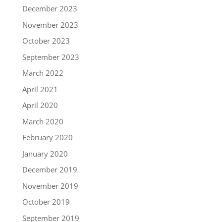
December 2023
November 2023
October 2023
September 2023
March 2022
April 2021
April 2020
March 2020
February 2020
January 2020
December 2019
November 2019
October 2019
September 2019