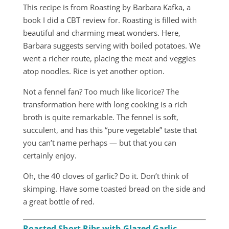
This recipe is from Roasting by Barbara Kafka, a
book I did a CBT review for. Roasting is filled with
beautiful and charming meat wonders. Here,
Barbara suggests serving with boiled potatoes. We
went a richer route, placing the meat and veggies
atop noodles. Rice is yet another option.
Not a fennel fan? Too much like licorice? The
transformation here with long cooking is a rich
broth is quite remarkable. The fennel is soft,
succulent, and has this “pure vegetable” taste that
you can’t name perhaps — but that you can
certainly enjoy.
Oh, the 40 cloves of garlic? Do it. Don’t think of
skimping. Have some toasted bread on the side and
a great bottle of red.
Roasted Short Ribs with Glazed Garlic,