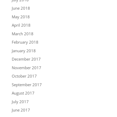
June 2018
May 2018
April 2018
March 2018
February 2018
January 2018
December 2017
November 2017
October 2017
September 2017
August 2017
July 2017
June 2017