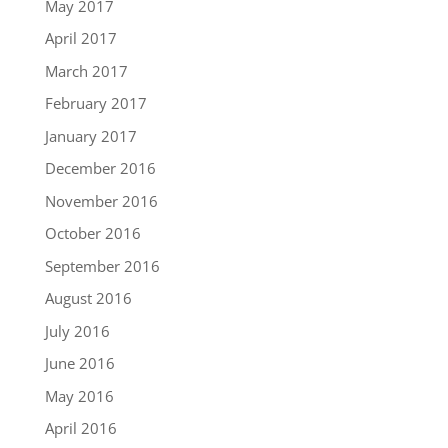
May 2017
April 2017
March 2017
February 2017
January 2017
December 2016
November 2016
October 2016
September 2016
August 2016
July 2016
June 2016
May 2016
April 2016