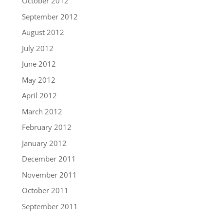
October 2012
September 2012
August 2012
July 2012
June 2012
May 2012
April 2012
March 2012
February 2012
January 2012
December 2011
November 2011
October 2011
September 2011