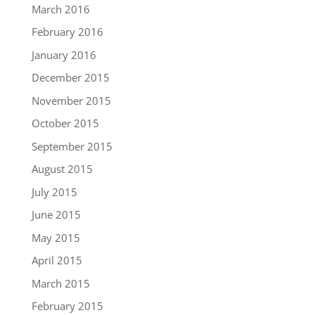
March 2016
February 2016
January 2016
December 2015
November 2015
October 2015
September 2015
August 2015
July 2015
June 2015
May 2015
April 2015
March 2015
February 2015