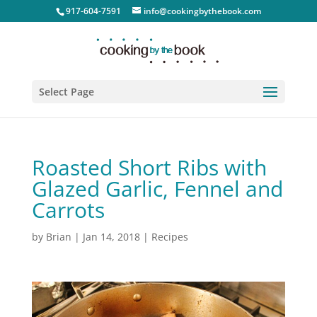
917-604-7591
info@cookingbythebook.com
Select Page
Roasted Short Ribs with
Glazed Garlic, Fennel and
Carrots
by
Brian
|
Jan 14, 2018
|
Recipes