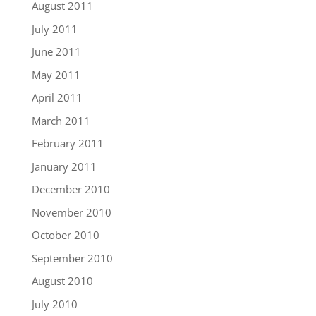
August 2011
July 2011
June 2011
May 2011
April 2011
March 2011
February 2011
January 2011
December 2010
November 2010
October 2010
September 2010
August 2010
July 2010