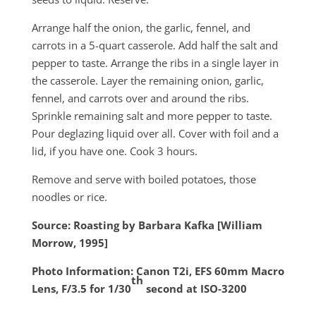
Arrange half the onion, the garlic, fennel, and
carrots in a 5-quart casserole. Add half the salt and
pepper to taste. Arrange the ribs in a single layer in
the casserole. Layer the remaining onion, garlic,
fennel, and carrots over and around the ribs.
Sprinkle remaining salt and more pepper to taste.
Pour deglazing liquid over all. Cover with foil and a
lid, if you have one. Cook 3 hours.
Remove and serve with boiled potatoes, those
noodles or rice.
Source: Roasting by Barbara Kafka [William
Morrow, 1995]
Photo Information: Canon T2i, EFS 60mm Macro
th
Lens, F/3.5 for 1/30
second at ISO‑3200