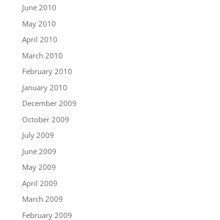
June 2010
May 2010
April 2010
March 2010
February 2010
January 2010
December 2009
October 2009
July 2009
June 2009
May 2009
April 2009
March 2009
February 2009