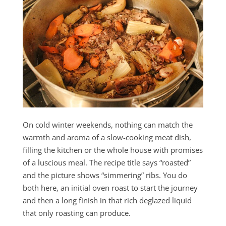
On cold winter weekends, nothing can match the
warmth and aroma of a slow-cooking meat dish,
filling the kitchen or the whole house with promises
of a luscious meal. The recipe title says “roasted”
and the picture shows “simmering” ribs. You do
both here, an initial oven roast to start the journey
and then a long finish in that rich deglazed liquid
that only roasting can produce.