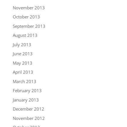
November 2013
October 2013
September 2013
August 2013
July 2013
June 2013
May 2013
April 2013
March 2013
February 2013
January 2013
December 2012
November 2012