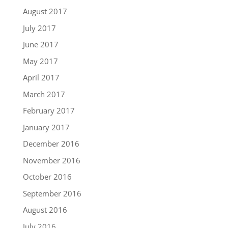
August 2017
July 2017
June 2017
May 2017
April 2017
March 2017
February 2017
January 2017
December 2016
November 2016
October 2016
September 2016
August 2016
July 2016