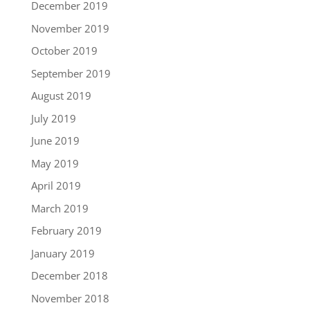
December 2019
November 2019
October 2019
September 2019
August 2019
July 2019
June 2019
May 2019
April 2019
March 2019
February 2019
January 2019
December 2018
November 2018