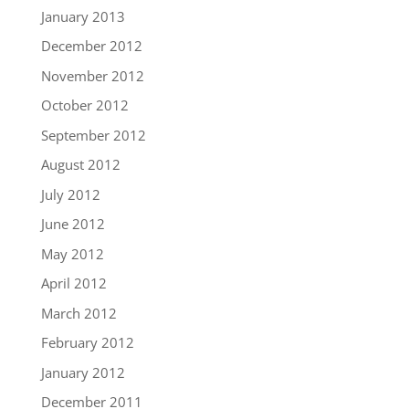
January 2013
December 2012
November 2012
October 2012
September 2012
August 2012
July 2012
June 2012
May 2012
April 2012
March 2012
February 2012
January 2012
December 2011