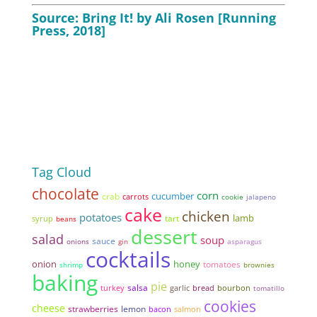
Source: Bring It! by Ali Rosen [Running
Press, 2018]
Tag Cloud
chocolate
corn
cucumber
crab
carrots
cookie
jalapeno
cake
chicken
potatoes
lamb
tart
syrup
beans
dessert
salad
soup
sauce
onions
gin
asparagus
cocktails
onion
honey
tomatoes
shrimp
brownies
baking
pie
salsa
garlic
bread
turkey
bourbon
tomatillo
cookies
cheese
strawberries
lemon
bacon
salmon