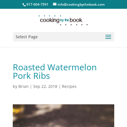
917-604-7591
info@cookingbythebook.com
Select Page
Roasted Watermelon
Pork Ribs
by
Brian
|
Sep 22, 2018
|
Recipes