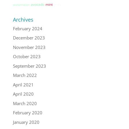
avocado
mint
pork
watermelon
Archives
February 2024
December 2023
November 2023
October 2023
September 2023
March 2022
April 2021
April 2020
March 2020
February 2020
January 2020