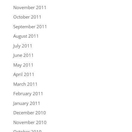
November 2011
October 2011
September 2011
August 2011
July 2011
June 2011
May 2011
April 2011
March 2011
February 2011
January 2011
December 2010
November 2010
October 2010