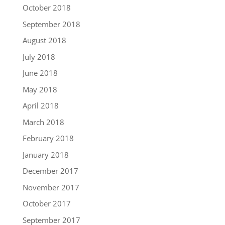
October 2018
September 2018
August 2018
July 2018
June 2018
May 2018
April 2018
March 2018
February 2018
January 2018
December 2017
November 2017
October 2017
September 2017