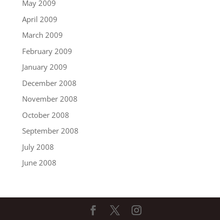
May 2009
April 2009
March 2009
February 2009
January 2009
December 2008
November 2008
October 2008
September 2008
July 2008
June 2008