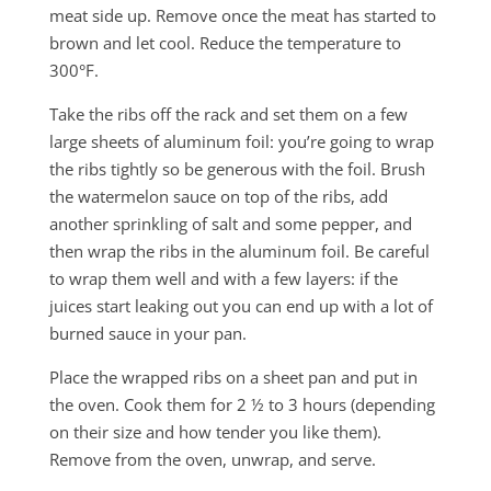
meat side up. Remove once the meat has started to
brown and let cool. Reduce the temperature to
300°F.
Take the ribs off the rack and set them on a few
large sheets of aluminum foil: you’re going to wrap
the ribs tightly so be generous with the foil. Brush
the watermelon sauce on top of the ribs, add
another sprinkling of salt and some pepper, and
then wrap the ribs in the aluminum foil. Be careful
to wrap them well and with a few layers: if the
juices start leaking out you can end up with a lot of
burned sauce in your pan.
Place the wrapped ribs on a sheet pan and put in
the oven. Cook them for 2 ½ to 3 hours (depending
on their size and how tender you like them).
Remove from the oven, unwrap, and serve.