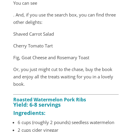
You can see
. And, if you use the search box, you can find three
other delights:
Shaved Carrot Salad
Cherry Tomato Tart
Fig, Goat Cheese and Rosemary Toast
Or, you just might cut to the chase, buy the book
and enjoy all the treats waiting for you in a lovely
book.
Roasted Watermelon Pork Ribs
Yield: 6-8 servings
Ingredients:
6 cups (roughly 2 pounds) seedless watermelon
2 cups cider vinegar