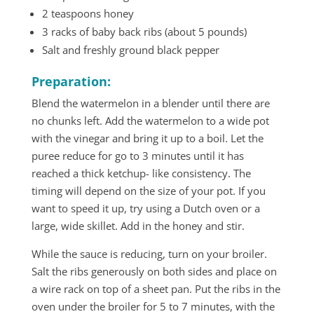
2 teaspoons honey
3 racks of baby back ribs (about 5 pounds)
Salt and freshly ground black pepper
Preparation:
Blend the watermelon in a blender until there are
no chunks left. Add the watermelon to a wide pot
with the vinegar and bring it up to a boil. Let the
puree reduce for go to 3 minutes until it has
reached a thick ketchup- like consistency. The
timing will depend on the size of your pot. If you
want to speed it up, try using a Dutch oven or a
large, wide skillet. Add in the honey and stir.
While the sauce is reducing, turn on your broiler.
Salt the ribs generously on both sides and place on
a wire rack on top of a sheet pan. Put the ribs in the
oven under the broiler for 5 to 7 minutes, with the