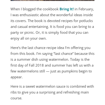
When I blogged the cookbook
Bring It!
in February,
I was enthusiastic about the wonderful ideas inside
its covers. The book is devoted recipes for potlucks
and casual entertaining. It is food you can bring to a
party or picnic. Or, it is simply food that you can
enjoy all on your own.
Here’s the last chance recipe idea I’m offering you
from this book. I’m saying “last chance” because this
is a summer dish using watermelon. Today is the
first day of Fall 2018 and summer has left us with a
few watermelons still — just as pumpkins begin to
appear.
Here is a sweet watermelon sauce is combined with
ribs to give you a surprising and refreshing main
course.