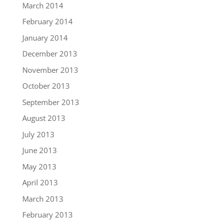
March 2014
February 2014
January 2014
December 2013
November 2013
October 2013
September 2013
August 2013
July 2013
June 2013
May 2013
April 2013
March 2013
February 2013