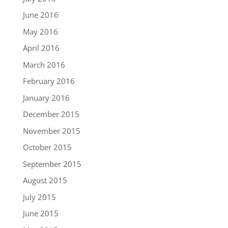
June 2016
May 2016
April 2016
March 2016
February 2016
January 2016
December 2015
November 2015
October 2015
September 2015
August 2015
July 2015
June 2015