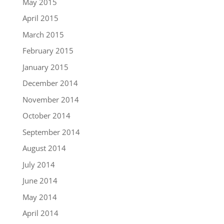
May 2015
April 2015
March 2015
February 2015
January 2015
December 2014
November 2014
October 2014
September 2014
August 2014
July 2014
June 2014
May 2014
April 2014