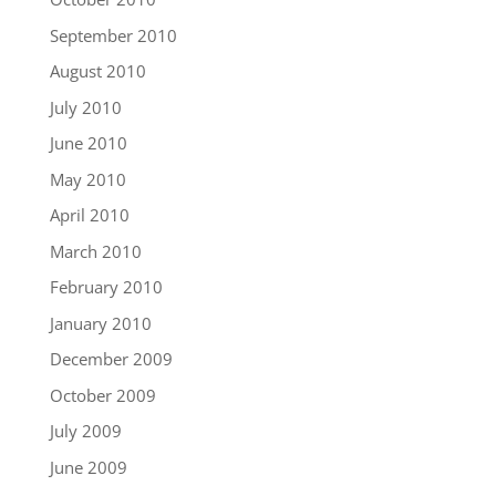
September 2010
August 2010
July 2010
June 2010
May 2010
April 2010
March 2010
February 2010
January 2010
December 2009
October 2009
July 2009
June 2009