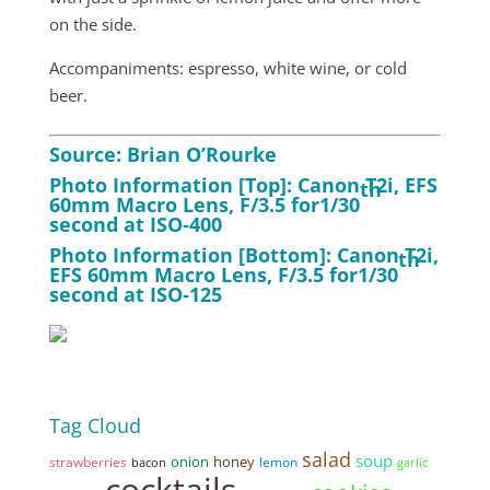
on the side.
Accompaniments: espresso, white wine, or cold
beer.
Source: Brian O’Rourke
Photo Information [Top]: Canon T2i, EFS
th
60mm Macro Lens, F/3.5 for1/30
second at ISO‑400
Photo Information [Bottom]: Canon T2i,
th
EFS 60mm Macro Lens, F/3.5 for1/30
second at ISO‑125
Tag Cloud
salad
soup
onion
honey
strawberries
lemon
bacon
garlic
cocktails