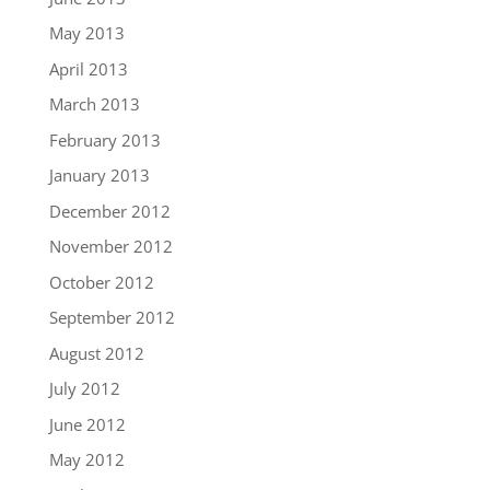
May 2013
April 2013
March 2013
February 2013
January 2013
December 2012
November 2012
October 2012
September 2012
August 2012
July 2012
June 2012
May 2012