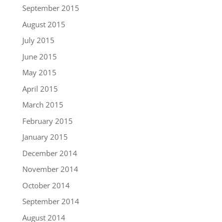
September 2015
August 2015
July 2015
June 2015
May 2015
April 2015
March 2015
February 2015
January 2015
December 2014
November 2014
October 2014
September 2014
August 2014