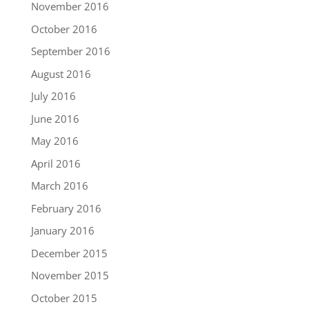
November 2016
October 2016
September 2016
August 2016
July 2016
June 2016
May 2016
April 2016
March 2016
February 2016
January 2016
December 2015
November 2015
October 2015