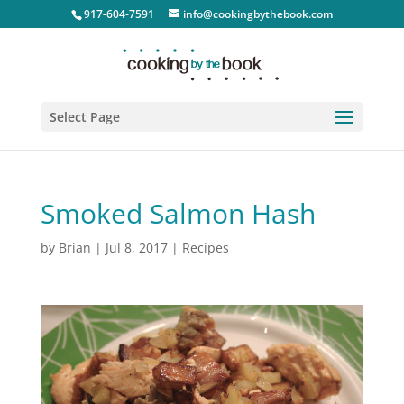
917-604-7591
info@cookingbythebook.com
Select Page
Smoked Salmon Hash
by
Brian
|
Jul 8, 2017
|
Recipes