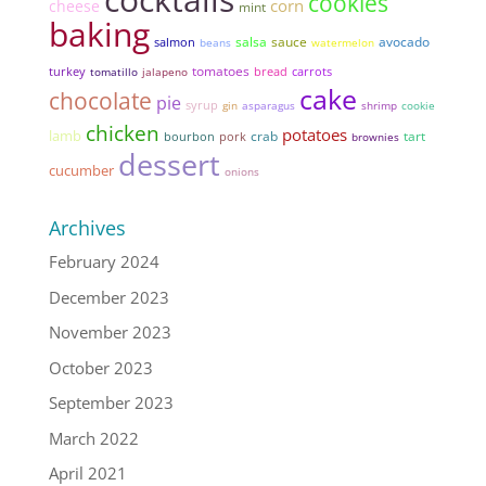
cookies
corn
cheese
mint
baking
salsa
sauce
avocado
salmon
beans
watermelon
tomatoes
bread
turkey
tomatillo
jalapeno
carrots
cake
chocolate
pie
syrup
gin
asparagus
shrimp
cookie
chicken
potatoes
lamb
tart
pork
crab
bourbon
brownies
dessert
cucumber
onions
Archives
February 2024
December 2023
November 2023
October 2023
September 2023
March 2022
April 2021