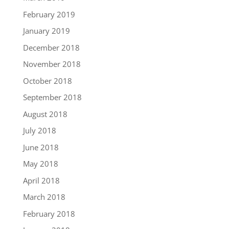
February 2019
January 2019
December 2018
November 2018
October 2018
September 2018
August 2018
July 2018
June 2018
May 2018
April 2018
March 2018
February 2018