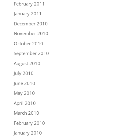
February 2011
January 2011
December 2010
November 2010
October 2010
September 2010
August 2010
July 2010
June 2010
May 2010
April 2010
March 2010
February 2010
January 2010