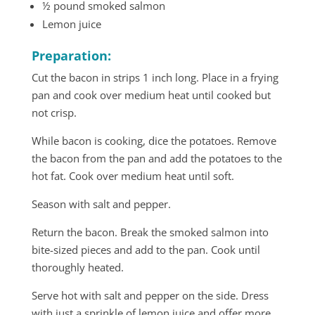
½ pound smoked salmon
Lemon juice
Preparation:
Cut the bacon in strips 1 inch long. Place in a frying
pan and cook over medium heat until cooked but
not crisp.
While bacon is cooking, dice the potatoes. Remove
the bacon from the pan and add the potatoes to the
hot fat. Cook over medium heat until soft.
Season with salt and pepper.
Return the bacon. Break the smoked salmon into
bite-sized pieces and add to the pan. Cook until
thoroughly heated.
Serve hot with salt and pepper on the side. Dress
with just a sprinkle of lemon juice and offer more