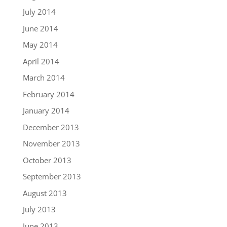
July 2014
June 2014
May 2014
April 2014
March 2014
February 2014
January 2014
December 2013
November 2013
October 2013
September 2013
August 2013
July 2013
June 2013