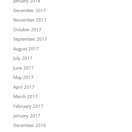
January 2018
December 2017
November 2017
October 2017
September 2017
August 2017
July 2017
June 2017
May 2017
April 2017
March 2017
February 2017
January 2017
December 2016