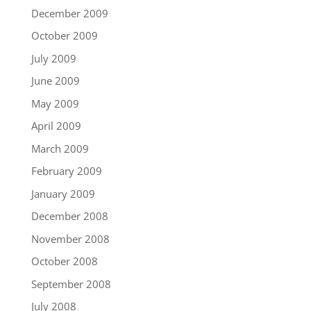
December 2009
October 2009
July 2009
June 2009
May 2009
April 2009
March 2009
February 2009
January 2009
December 2008
November 2008
October 2008
September 2008
July 2008