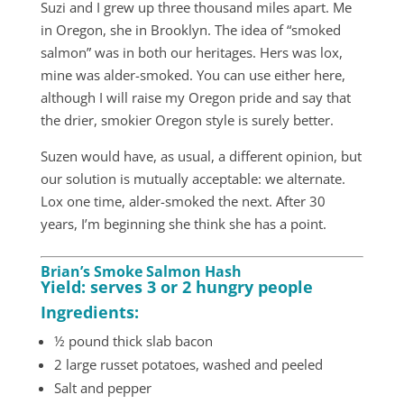
Suzi and I grew up three thousand miles apart. Me
in Oregon, she in Brooklyn. The idea of “smoked
salmon” was in both our heritages. Hers was lox,
mine was alder-smoked. You can use either here,
although I will raise my Oregon pride and say that
the drier, smokier Oregon style is surely better.
Suzen would have, as usual, a different opinion, but
our solution is mutually acceptable: we alternate.
Lox one time, alder-smoked the next. After 30
years, I’m beginning she think she has a point.
Brian’s Smoke Salmon Hash
Yield: serves 3 or 2 hungry people
Ingredients:
½ pound thick slab bacon
2 large russet potatoes, washed and peeled
Salt and pepper