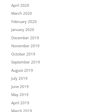
April 2020
March 2020
February 2020
January 2020
December 2019
November 2019
October 2019
September 2019
August 2019
July 2019
June 2019
May 2019
April 2019
March 2019