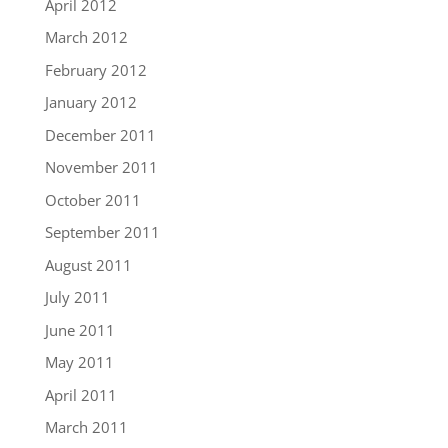
April 2012
March 2012
February 2012
January 2012
December 2011
November 2011
October 2011
September 2011
August 2011
July 2011
June 2011
May 2011
April 2011
March 2011