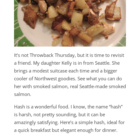
It’s not Throwback Thursday, but it is time to revisit
a friend. My daughter Kelly is in from Seattle. She
brings a modest suitcase each time and a bigger
cooler of Northwest goodies. See what you can do
her with smoked salmon, real Seattle-made smoked
salmon.
Hash is a wonderful food. I know, the name “hash”
is harsh, not pretty sounding, but it can be
amazingly satisfying. Here’s a simple hash, ideal for
a quick breakfast but elegant enough for dinner.