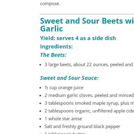
compose.
Sweet and Sour Beets wi
Garlic
Yield: serves 4 as a side dish
Ingredients:
The Beets:
3 large beets, about 22 ounces, peeled and 
Sweet and Sour Sauce:
½ cup orange juice
2 medium garlic cloves, peeled and minced
3 tablespoons smoked maple syrup, plus mo
2 tablespoons organic, unfiltered apple cid
1 whole star anise
Salt and freshly ground black pepper