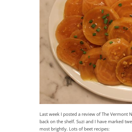
Last week I posted a review of The Vermont 
back on the shelf. Suzi and I have marked twe
most brightly. Lots of beet recipes: