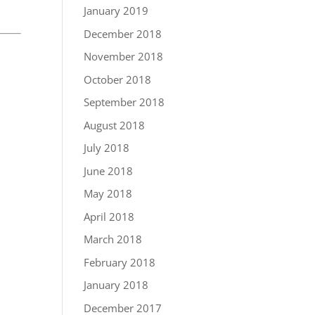
January 2019
December 2018
November 2018
October 2018
September 2018
August 2018
July 2018
June 2018
May 2018
April 2018
March 2018
February 2018
January 2018
December 2017