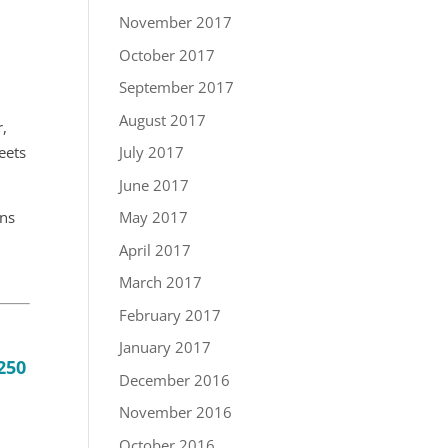
November 2017
October 2017
September 2017
August 2017
r,
eets
July 2017
June 2017
ens
May 2017
April 2017
March 2017
February 2017
January 2017
250
December 2016
November 2016
October 2016