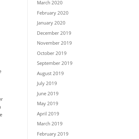
March 2020
February 2020
January 2020
December 2019
November 2019
October 2019
September 2019
e
August 2019
July 2019
June 2019
er
May 2019
n
April 2019
he
March 2019
February 2019