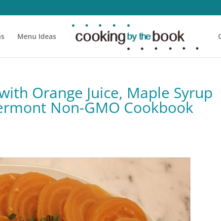
ns
Menu Ideas
with Orange Juice, Maple Syrup
 Vermont Non-GMO Cookbook