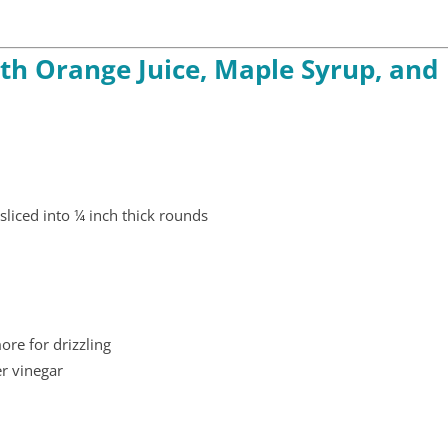
th Orange Juice, Maple Syrup, and
sliced into ¼ inch thick rounds
re for drizzling
er vinegar