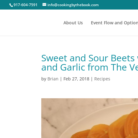
917-604-7591
info@cookingbythebook.com
About Us
Event Flow and Optio
Sweet and Sour Beets 
and Garlic from The
by
Brian
|
Feb 27, 2018
|
Recipes