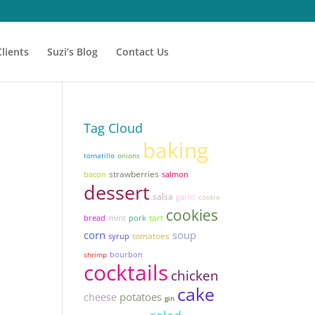
Clients
Suzi’s Blog
Contact Us
Tag Cloud
baking
tomatillo
onions
strawberries
bacon
salmon
dessert
salsa
garlic
cookie
cookies
mint
tart
bread
pork
corn
soup
tomatoes
syrup
shrimp
bourbon
cocktails
chicken
cake
potatoes
cheese
gin