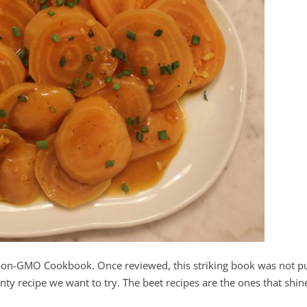
Non-GMO Cookbook. Once reviewed, this striking book was not p
nty recipe we want to try. The beet recipes are the ones that shin