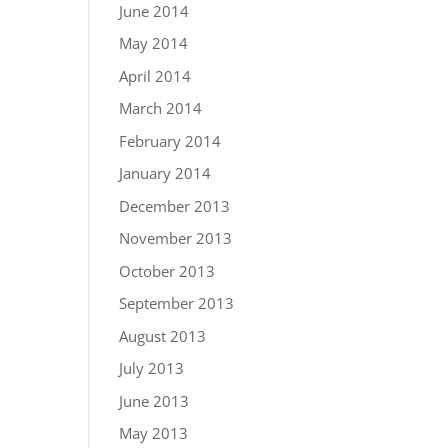
June 2014
May 2014
April 2014
March 2014
February 2014
January 2014
December 2013
November 2013
October 2013
September 2013
August 2013
July 2013
June 2013
May 2013