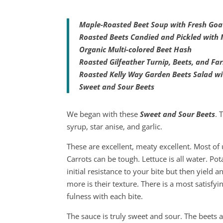
Maple-Roasted Beet Soup with Fresh Goa
Roasted Beets Candied and Pickled with 
Organic Multi-colored Beet Hash
Roasted Gilfeather Turnip, Beets, and Fa
Roasted Kelly Way Garden Beets Salad wi
Sweet and Sour Beets
We began with these
Sweet and Sour Beets
. 
syrup, star anise, and garlic.
These are excellent, meaty excellent. Most of 
Carrots can be tough. Lettuce is all water. Po
initial resistance to your bite but then yield 
more is their texture. There is a most satisfy
fulness with each bite.
The sauce is truly sweet and sour. The beets 