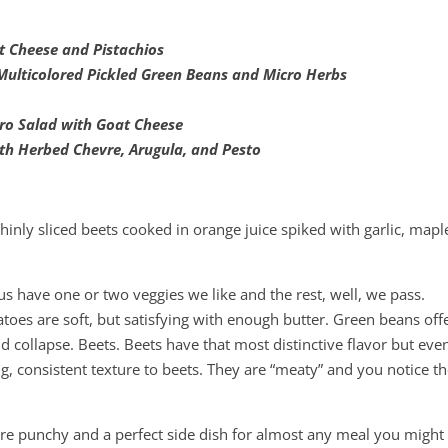
t Cheese and Pistachios
Multicolored Pickled Green Beans and Micro Herbs
rro Salad with Goat Cheese
th Herbed Chevre, Arugula, and Pesto
Thinly sliced beets cooked in orange juice spiked with garlic, mapl
us have one or two veggies we like and the rest, well, we pass.
tatoes are soft, but satisfying with enough butter. Green beans off
and collapse. Beets. Beets have that most distinctive flavor but eve
ing, consistent texture to beets. They are “meaty” and you notice t
are punchy and a perfect side dish for almost any meal you might