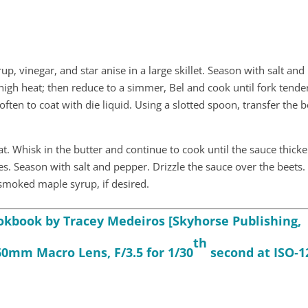
up, vinegar, and star anise in a large skillet. Season with salt and
high heat; then reduce to a simmer, Bel and cook until fork tende
ften to coat with die liquid. Using a slotted spoon, transfer the b
. Whisk in the butter and continue to cook until the sauce thick
s. Season with salt and pepper. Drizzle the sauce over the beets.
 smoked maple syrup, if desired.
book by Tracey Medeiros [Skyhorse Publishing,
th
60mm Macro Lens, F/3.5 for 1/30
second at ISO‑1