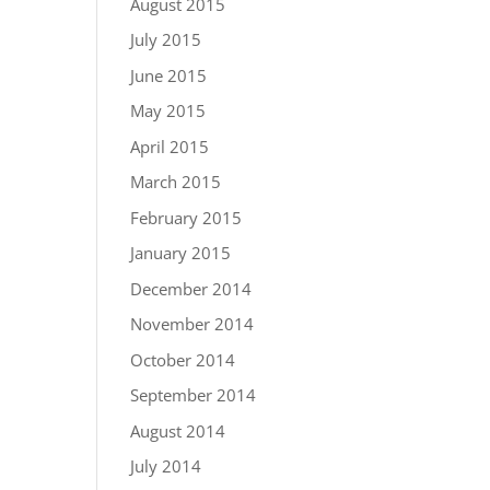
August 2015
July 2015
June 2015
May 2015
April 2015
March 2015
February 2015
January 2015
December 2014
November 2014
October 2014
September 2014
August 2014
July 2014