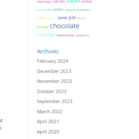
salad
asparagus
carrots
turkey
onion
avocado
sauce
brownies
pie
lamb
lemon
crab
beans
chocolate
honey
cucumber
watermelon
jalapeno
Archives
February 2024
December 2023
November 2023
October 2023
September 2023
March 2022
ut
April 2021
e
April 2020