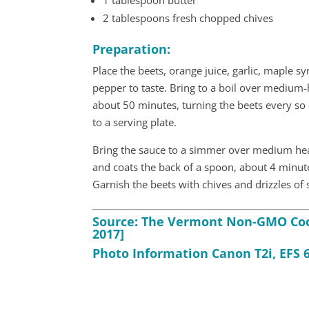
1 tablespoon butter
2 tablespoons fresh chopped chives
Preparation:
Place the beets, orange juice, garlic, maple syr
pepper to taste. Bring to a boil over medium-
about 50 minutes, turning the beets every so o
to a serving plate.
Bring the sauce to a simmer over medium heat
and coats the back of a spoon, about 4 minute
Garnish the beets with chives and drizzles of
Source: The Vermont Non-GMO Cook
2017]
Photo Information Canon T2i, EFS 