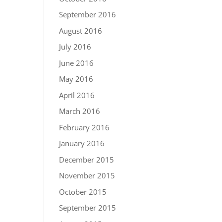
September 2016
August 2016
July 2016
June 2016
May 2016
April 2016
March 2016
February 2016
January 2016
December 2015
November 2015
October 2015
September 2015