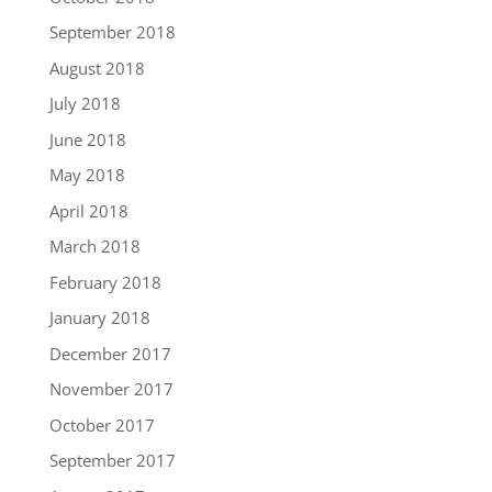
September 2018
August 2018
July 2018
June 2018
May 2018
April 2018
March 2018
February 2018
January 2018
December 2017
November 2017
October 2017
September 2017