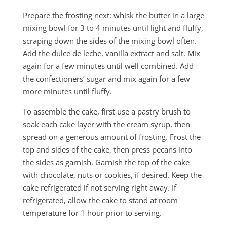
Prepare the frosting next: whisk the butter in a large
mixing bowl for 3 to 4 minutes until light and fluffy,
scraping down the sides of the mixing bowl often.
Add the dulce de leche, vanilla extract and salt. Mix
again for a few minutes until well combined. Add
the confectioners’ sugar and mix again for a few
more minutes until fluffy.
To assemble the cake, first use a pastry brush to
soak each cake layer with the cream syrup, then
spread on a generous amount of frosting. Frost the
top and sides of the cake, then press pecans into
the sides as garnish. Garnish the top of the cake
with chocolate, nuts or cookies, if desired. Keep the
cake refrigerated if not serving right away. If
refrigerated, allow the cake to stand at room
temperature for 1 hour prior to serving.