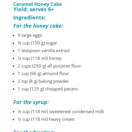
Caramel Honey Cake
Yield: serves 6+
Ingredients:
For the honey cake:
9 large eggs
¾ cup (150 g) sugar
1 teaspoon vanilla extract
½ cup (118 ml) honey
2 cups (250 g) all-purpose flour
1 cup (96 g) almond flour
2 tsp (8 g) baking powder
1 cup (125 g) chopped pecans
For the syrup:
½ cup (118 ml) sweetened condensed milk
½ cup (118 ml) heavy cream