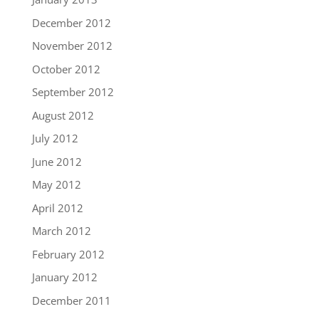
December 2012
November 2012
October 2012
September 2012
August 2012
July 2012
June 2012
May 2012
April 2012
March 2012
February 2012
January 2012
December 2011