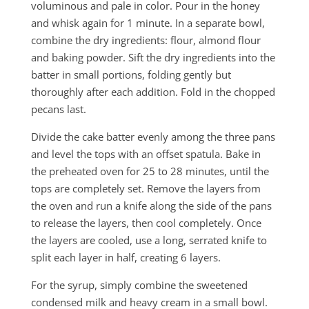
voluminous and pale in color. Pour in the honey
and whisk again for 1 minute. In a separate bowl,
combine the dry ingredients: flour, almond flour
and baking powder. Sift the dry ingredients into the
batter in small portions, folding gently but
thoroughly after each addition. Fold in the chopped
pecans last.
Divide the cake batter evenly among the three pans
and level the tops with an offset spatula. Bake in
the preheated oven for 25 to 28 minutes, until the
tops are completely set. Remove the layers from
the oven and run a knife along the side of the pans
to release the layers, then cool completely. Once
the layers are cooled, use a long, serrated knife to
split each layer in half, creating 6 layers.
For the syrup, simply combine the sweetened
condensed milk and heavy cream in a small bowl.