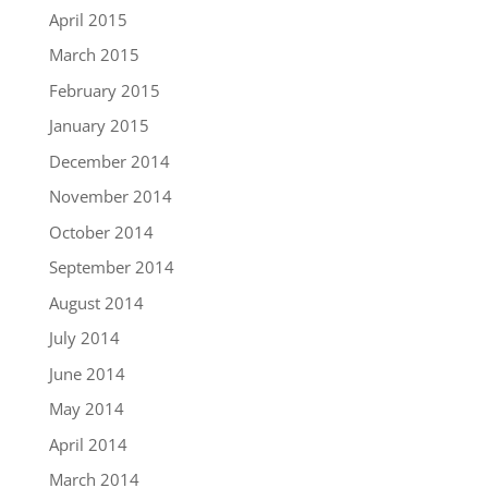
April 2015
March 2015
February 2015
January 2015
December 2014
November 2014
October 2014
September 2014
August 2014
July 2014
June 2014
May 2014
April 2014
March 2014