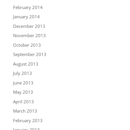
February 2014
January 2014
December 2013
November 2013
October 2013
September 2013
August 2013
July 2013
June 2013
May 2013
April 2013
March 2013
February 2013
January 2013