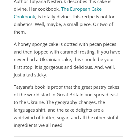
Author Tatyana Nesteruk describes this cake is
divine. Her cookbook,
The European Cake
Cookbook
, is totally divine. This recipe is not for
diabetics. Well, maybe, a small piece. Or two of
them.
A honey sponge cake is dotted with pecan pieces
and then topped with caramel frosting. If you have
never had a Ukrainian cake, this should be your
first stop. It is gorgeous and delicious. And, well,
just a tad sticky.
Tatyana’s book is proof that the great pastry cakes
of the world start in Great Britain and spread east
to the Ukraine. The geography changes, the
languages shift, and the cake delights are a
whirlwind of butter, sugar, and all the other sinful
ingredients we all need.