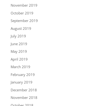
November 2019
October 2019
September 2019
August 2019
July 2019
June 2019
May 2019
April 2019
March 2019
February 2019
January 2019
December 2018
November 2018
October 2018