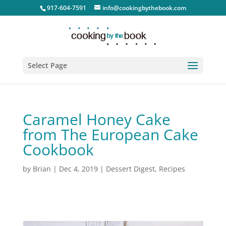
917-604-7591
info@cookingbythebook.com
Select Page
Caramel Honey Cake
from The European Cake
Cookbook
by
Brian
|
Dec 4, 2019
|
Dessert Digest
,
Recipes