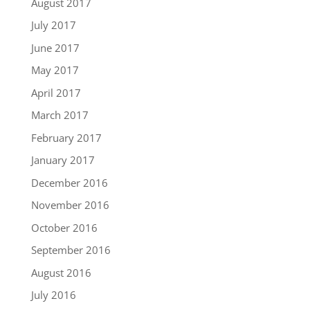
August 2017
July 2017
June 2017
May 2017
April 2017
March 2017
February 2017
January 2017
December 2016
November 2016
October 2016
September 2016
August 2016
July 2016