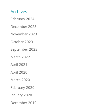
Archives
February 2024
December 2023
November 2023
October 2023
September 2023
March 2022
April 2021
April 2020
March 2020
February 2020
January 2020
December 2019