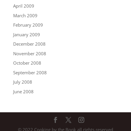
April 2009
March 2009
February 2009
January 2009
December 2008
November 2008
October 2008
September 2008
July 2008
June 2008
© 2022 Cooking by the Book all rights reserved