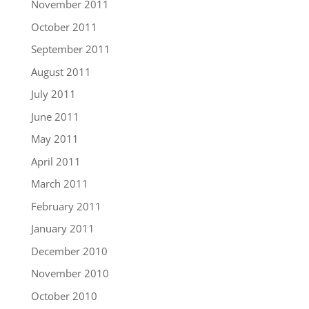
November 2011
October 2011
September 2011
August 2011
July 2011
June 2011
May 2011
April 2011
March 2011
February 2011
January 2011
December 2010
November 2010
October 2010