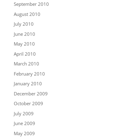
September 2010
August 2010
July 2010
June 2010
May 2010
April 2010
March 2010
February 2010
January 2010
December 2009
October 2009
July 2009
June 2009
May 2009