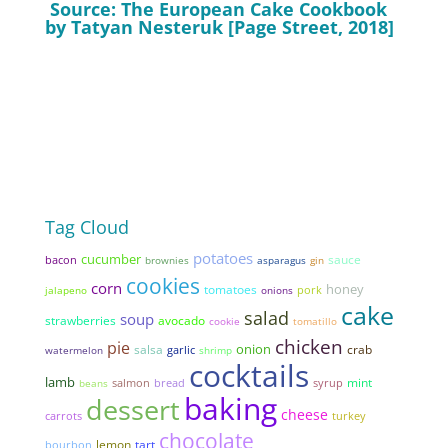
Source: The European Cake Cookbook
by Tatyan Nesteruk [Page Street, 2018]
Tag Cloud
potatoes
cucumber
sauce
bacon
brownies
asparagus
gin
cookies
corn
honey
tomatoes
pork
jalapeno
onions
cake
salad
soup
strawberries
avocado
cookie
tomatillo
chicken
pie
onion
salsa
garlic
crab
watermelon
shrimp
cocktails
lamb
mint
bread
syrup
beans
salmon
baking
dessert
cheese
carrots
turkey
chocolate
lemon
tart
bourbon