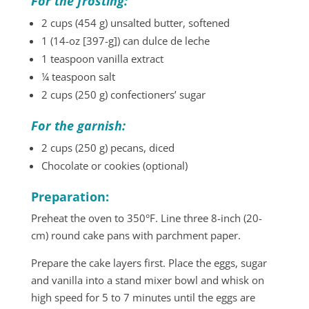
For the frosting:
2 cups (454 g) unsalted butter, softened
1 (14-oz [397-g]) can dulce de leche
1 teaspoon vanilla extract
¼ teaspoon salt
2 cups (250 g) confectioners’ sugar
For the garnish:
2 cups (250 g) pecans, diced
Chocolate or cookies (optional)
Preparation:
Preheat the oven to 350°F. Line three 8-inch (20-
cm) round cake pans with parchment paper.
Prepare the cake layers first. Place the eggs, sugar
and vanilla into a stand mixer bowl and whisk on
high speed for 5 to 7 minutes until the eggs are