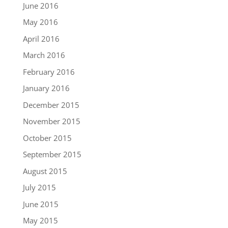
June 2016
May 2016
April 2016
March 2016
February 2016
January 2016
December 2015
November 2015
October 2015
September 2015
August 2015
July 2015
June 2015
May 2015