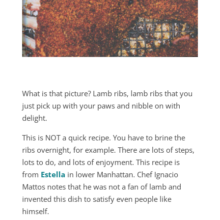
What is that picture? Lamb ribs, lamb ribs that you
just pick up with your paws and nibble on with
delight.
This is NOT a quick recipe. You have to brine the
ribs overnight, for example. There are lots of steps,
lots to do, and lots of enjoyment. This recipe is
from
Estella
in lower Manhattan. Chef Ignacio
Mattos notes that he was not a fan of lamb and
invented this dish to satisfy even people like
himself.