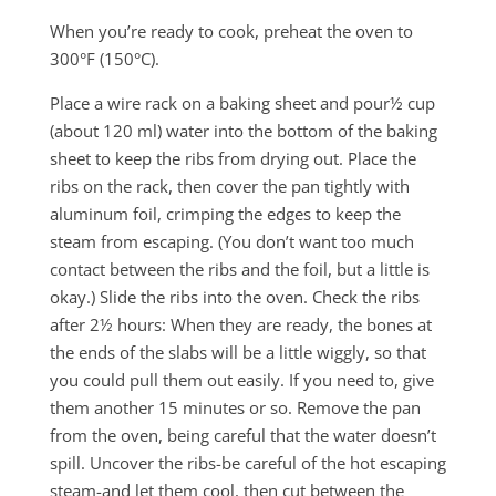
When you’re ready to cook, preheat the oven to
300°F (150°C).
Place a wire rack on a baking sheet and pour½ cup
(about 120 ml) water into the bottom of the baking
sheet to keep the ribs from drying out. Place the
ribs on the rack, then cover the pan tightly with
aluminum foil, crimping the edges to keep the
steam from escaping. (You don’t want too much
contact between the ribs and the foil, but a little is
okay.) Slide the ribs into the oven. Check the ribs
after 2½ hours: When they are ready, the bones at
the ends of the slabs will be a little wiggly, so that
you could pull them out easily. If you need to, give
them another 15 minutes or so. Remove the pan
from the oven, being careful that the water doesn’t
spill. Uncover the ribs-be careful of the hot escaping
steam-and let them cool, then cut between the