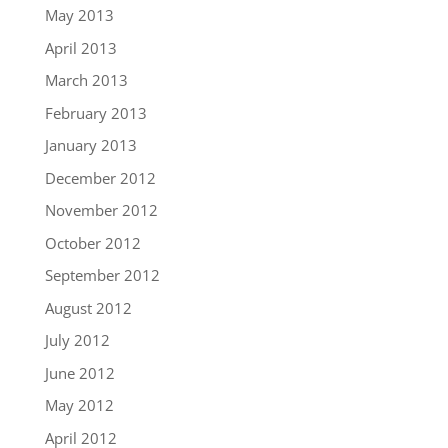
May 2013
April 2013
March 2013
February 2013
January 2013
December 2012
November 2012
October 2012
September 2012
August 2012
July 2012
June 2012
May 2012
April 2012