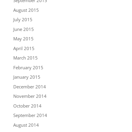
September 2015
August 2015
July 2015
June 2015
May 2015
April 2015
March 2015
February 2015
January 2015
December 2014
November 2014
October 2014
September 2014
August 2014