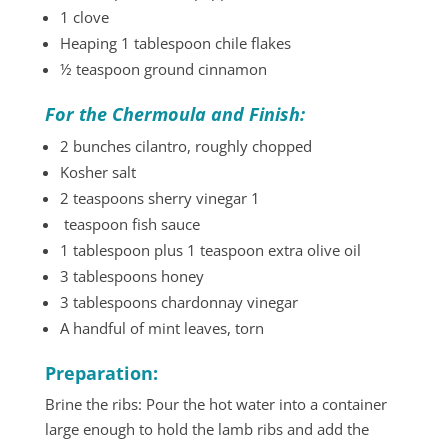
1 clove
Heaping 1 tablespoon chile flakes
½ teaspoon ground cinnamon
For the Chermoula and Finish:
2 bunches cilantro, roughly chopped
Kosher salt
2 teaspoons sherry vinegar 1
teaspoon fish sauce
1 tablespoon plus 1 teaspoon extra olive oil
3 tablespoons honey
3 tablespoons chardonnay vinegar
A handful of mint leaves, torn
Preparation:
Brine the ribs: Pour the hot water into a container
large enough to hold the lamb ribs and add the