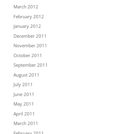
March 2012
February 2012
January 2012
December 2011
November 2011
October 2011
September 2011
August 2011
July 2011
June 2011
May 2011
April 2011
March 2011
February 2011