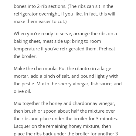
bones into 2-rib sections. (The ribs can sit in the
refrigerator overnight, if you like. In fact, this will
make them easier to cut.)
When you’re ready to serve, arrange the ribs on a
baking sheet, meat side up; bring to room
temperature if you’ve refrigerated them. Preheat
the broiler.
Make the chermoula: Put the cilantro in a large
mortar, add a pinch of salt, and pound lightly with
the pestle. Mix in the sherry vinegar, fish sauce, and
olive oil.
Mix together the honey and chardonnay vinegar,
then brush or spoon about half the mixture over
the ribs and place under the broiler for 3 minutes.
Lacquer on the remaining honey mixture, then
place the ribs back under the broiler for another 3