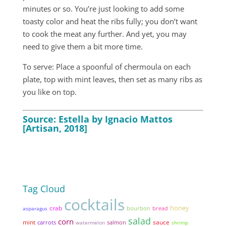
minutes or so. You’re just looking to add some
toasty color and heat the ribs fully; you don’t want
to cook the meat any further. And yet, you may
need to give them a bit more time.
To serve: Place a spoonful of chermoula on each
plate, top with mint leaves, then set as many ribs as
you like on top.
Source: Estella by Ignacio Mattos
[Artisan, 2018]
Tag Cloud
cocktails
honey
crab
bread
asparagus
bourbon
salad
corn
mint
sauce
carrots
watermelon
salmon
shrimp