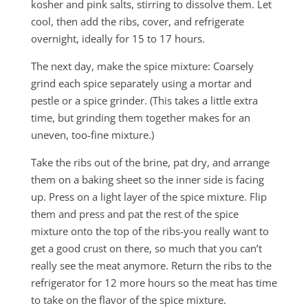
kosher and pink salts, stirring to dissolve them. Let
cool, then add the ribs, cover, and refrigerate
overnight, ideally for 15 to 17 hours.
The next day, make the spice mixture: Coarsely
grind each spice separately using a mortar and
pestle or a spice grinder. (This takes a little extra
time, but grinding them together makes for an
uneven, too-fine mixture.)
Take the ribs out of the brine, pat dry, and arrange
them on a baking sheet so the inner side is facing
up. Press on a light layer of the spice mixture. Flip
them and press and pat the rest of the spice
mixture onto the top of the ribs-you really want to
get a good crust on there, so much that you can’t
really see the meat anymore. Return the ribs to the
refrigerator for 12 more hours so the meat has time
to take on the flavor of the spice mixture.