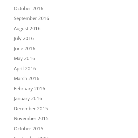
October 2016
September 2016
August 2016
July 2016
June 2016
May 2016
April 2016
March 2016
February 2016
January 2016
December 2015
November 2015
October 2015