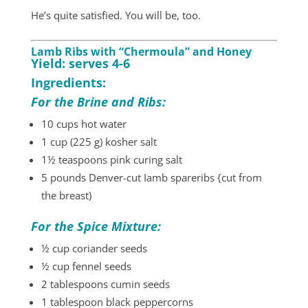
He’s quite satisfied. You will be, too.
Lamb Ribs with “Chermoula” and Honey
Yield: serves 4-6
Ingredients:
For the Brine and Ribs:
10 cups hot water
1 cup (225 g) kosher salt
1½ teaspoons pink curing salt
5 pounds Denver-cut Iamb spareribs {cut from
the breast)
For the Spice Mixture:
½ cup coriander seeds
½ cup fennel seeds
2 tablespoons cumin seeds
1 tablespoon black peppercorns