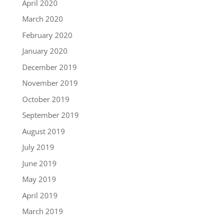
April 2020
March 2020
February 2020
January 2020
December 2019
November 2019
October 2019
September 2019
August 2019
July 2019
June 2019
May 2019
April 2019
March 2019