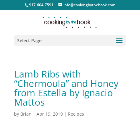
917-604-7591
info@cookingbythebook.com
Select Page
Lamb Ribs with
“Chermoula” and Honey
from Estella by Ignacio
Mattos
by
Brian
|
Apr 19, 2019
|
Recipes