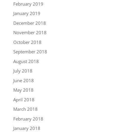
February 2019
January 2019
December 2018
November 2018
October 2018
September 2018
August 2018
July 2018
June 2018
May 2018
April 2018
March 2018
February 2018
January 2018