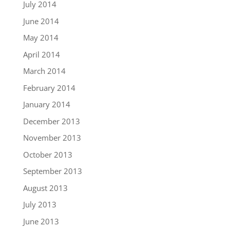
July 2014
June 2014
May 2014
April 2014
March 2014
February 2014
January 2014
December 2013
November 2013
October 2013
September 2013
August 2013
July 2013
June 2013