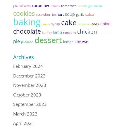
potatoes
cucumber
tomatoes
bacon
onions
gin
cookie
cookies
soup
strawberries
tart
salsa
garlic
baking
cake
onion
syrup
pork
beans
brownies
chocolate
chicken
lamb
avocado
turkey
tomatillo
dessert
pie
cheese
lemon
jalapeno
Archives
February 2024
December 2023
November 2023
October 2023
September 2023
March 2022
April 2021