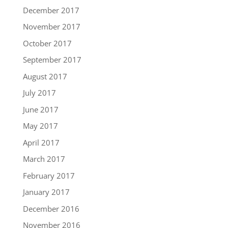
December 2017
November 2017
October 2017
September 2017
August 2017
July 2017
June 2017
May 2017
April 2017
March 2017
February 2017
January 2017
December 2016
November 2016