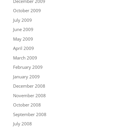
December 2009
October 2009
July 2009
June 2009
May 2009
April 2009
March 2009
February 2009
January 2009
December 2008
November 2008
October 2008
September 2008
July 2008