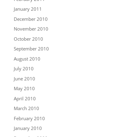
January 2011
December 2010
November 2010
October 2010
September 2010
August 2010
July 2010
June 2010
May 2010
April 2010
March 2010
February 2010
January 2010