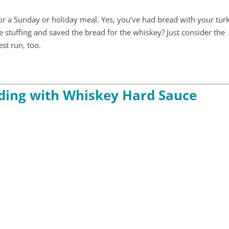
for a Sunday or holiday meal. Yes, you’ve had bread with your tur
the stuffing and saved the bread for the whiskey? Just consider the
est run, too.
ding with Whiskey Hard Sauce