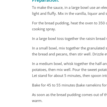
Preparation:
To make the sauce, in a large bowl use an ele
light and fluffy. Mix in the vanilla, liquor a
For the bread pudding, heat the oven to 350 d
cooking spray.
In a large bowl toss together the raisin bread 
In a small bowl, mix together the granulated
the bread and pecans, then stir well. Drizzle e
In a medium bowl, whisk together the half-an
potatoes, then mix well. Pour the sweet potat
Let stand for about 5 minutes, then spoon in
Bake for 45 to 55 minutes (bake ramekins for j
As soon as the bread pudding comes out of the
warm.