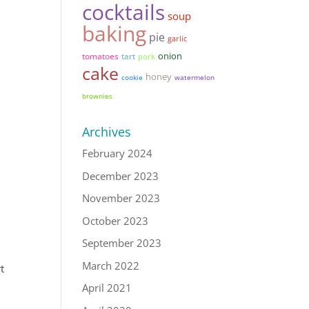
cocktails
soup
baking
pie
garlic
onion
tomatoes
tart
pork
cake
honey
cookie
watermelon
brownies
Archives
February 2024
December 2023
November 2023
October 2023
September 2023
March 2022
rt
April 2021