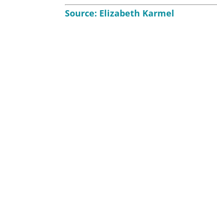
Source:
Elizabeth Karmel