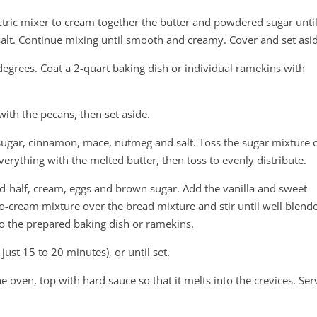
ctric mixer to cream together the butter and powdered sugar unti
nd salt. Continue mixing until smooth and creamy. Cover and set asi
egrees. Coat a 2-quart baking dish or individual ramekins with
with the pecans, then set aside.
 sugar, cinnamon, mace, nutmeg and salt. Toss the sugar mixture 
verything with the melted butter, then toss to evenly distribute.
d-half, cream, eggs and brown sugar. Add the vanilla and sweet
o-cream mixture over the bread mixture and stir until well blend
to the prepared baking dish or ramekins.
ust 15 to 20 minutes), or until set.
 oven, top with hard sauce so that it melts into the crevices. Ser