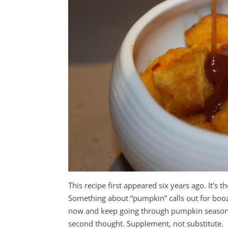
This recipe first appeared six years ago. It’s 
Something about “pumpkin” calls out for boo
now and keep going through pumpkin season. Y
second thought. Supplement, not substitute.