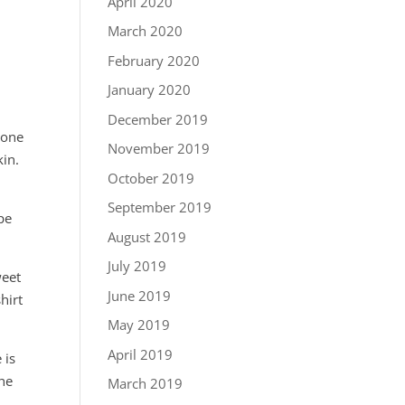
April 2020
March 2020
February 2020
January 2020
December 2019
 one
November 2019
kin.
October 2019
September 2019
pe
August 2019
July 2019
weet
June 2019
hirt
May 2019
April 2019
 is
She
March 2019