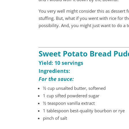
You very well might consider this as dessert 
stuffing. But, what if you went with rice for 
possibility. And, you might just want to do a t
Sweet Potato Bread Pud
Yield: 10 servings
Ingredients:
For the sauce:
½ cup unsalted butter, softened
1 cup sifted powdered sugar
½ teaspoon vanilla extract
1 tablespoon best-quality bourbon or rye
pinch of salt