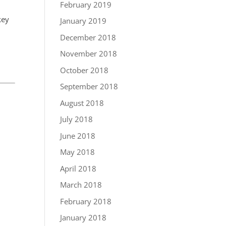
February 2019
key
January 2019
December 2018
November 2018
October 2018
September 2018
August 2018
July 2018
June 2018
May 2018
April 2018
March 2018
February 2018
January 2018