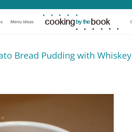
ns
Menu Ideas
ato Bread Pudding with Whiskey