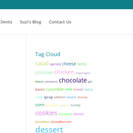
Clients
Suzi’s Blog
Contact Us
Tag Cloud
salad
cheese
lamb
carrots
chicken
potatoes
asparagus
chocolate
beans
jalapeno
gin
cucumber
mint
salsa
bacon
bread
sauce
crab
syrup
salmon
shrimp
corn
tomatillo
onions
turkey
cookies
avocado
lemon
strawberries
bourbon
dessert