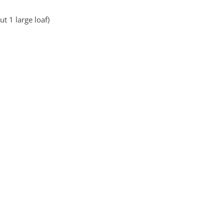
t 1 large loaf)