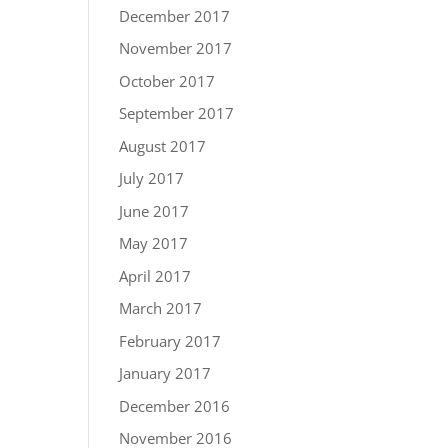
December 2017
November 2017
October 2017
September 2017
August 2017
July 2017
June 2017
May 2017
April 2017
March 2017
February 2017
January 2017
December 2016
November 2016