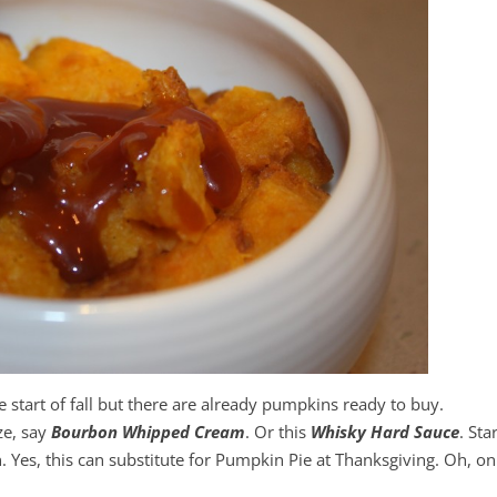
the start of fall but there are already pumpkins ready to buy.
ze, say
Bourbon Whipped Cream
. Or this
Whisky Hard Sauce
. Sta
es, this can substitute for Pumpkin Pie at Thanksgiving. Oh, on