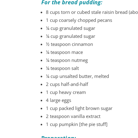
For the bread pudding:
8 cups torn or cubed stale raisin bread (abou
1 cup coarsely chopped pecans
¼ cup granulated sugar
¼ cup granulated sugar
½ teaspoon cinnamon
¼ teaspoon mace
¼ teaspoon nutmeg
¼ teaspoon salt
¼ cup unsalted butter, melted
2 cups half-and-half
1 cup heavy cream
4 large eggs
1 cup packed light brown sugar
2 teaspoon vanilla extract
1 cup pumpkin [the pie stuff]