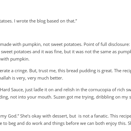
atoes. I wrote the blog based on that.”
 made with pumpkin, not sweet potatoes. Point of full disclosure:
 sweet potatoes and it was fine, but it was not the same as pump
t with pumpkin.
rate a cringe. But, trust me, this bread pudding is great. The reci
llah is very, very much better.
ard Sauce, just ladle it on and relish in the cornucopia of rich s
ding, not into your mouth. Suzen got me trying, dribbling on my s
, my God.” She’s okay with dessert, but is not a fanatic. This recipe
ve to beg and do work and things before we can both enjoy this. 