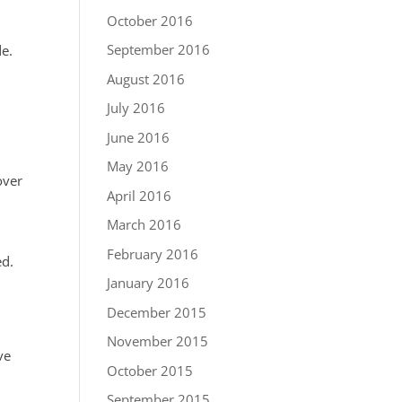
October 2016
l
September 2016
de.
August 2016
July 2016
June 2016
May 2016
over
April 2016
March 2016
February 2016
ed.
January 2016
December 2015
November 2015
ve
October 2015
September 2015