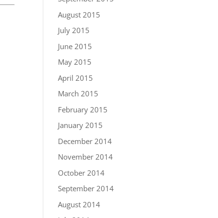
August 2015
July 2015
June 2015
May 2015
April 2015
March 2015
February 2015
January 2015
December 2014
November 2014
October 2014
September 2014
August 2014