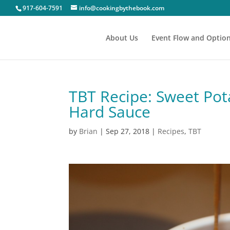
917-604-7591
info@cookingbythebook.com
About Us
Event Flow and Optio
TBT Recipe: Sweet Pot
Hard Sauce
by
Brian
|
Sep 27, 2018
|
Recipes
,
TBT