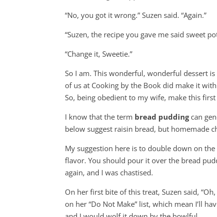
“No, you got it wrong.” Suzen said. “Again.”
“Suzen, the recipe you gave me said sweet pot
“Change it, Sweetie.”
So I am. This wonderful, wonderful dessert is
of us at Cooking by the Book did make it with
So, being obedient to my wife, make this firs
I know that the term
bread pudding
can gene
below suggest raisin bread, but homemade cha
My suggestion here is to double down on the H
flavor. You should pour it over the bread pud
again, and I was chastised.
On her first bite of this treat, Suzen said, “Oh
on her “Do Not Make” list, which mean I’ll ha
and I would wolf it down by the bowlful.