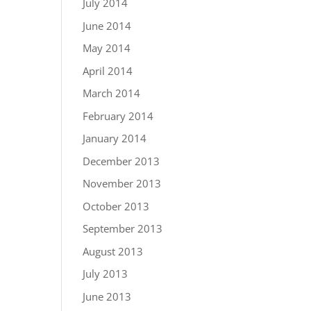
July 2014
June 2014
May 2014
April 2014
March 2014
February 2014
January 2014
December 2013
November 2013
October 2013
September 2013
August 2013
July 2013
June 2013